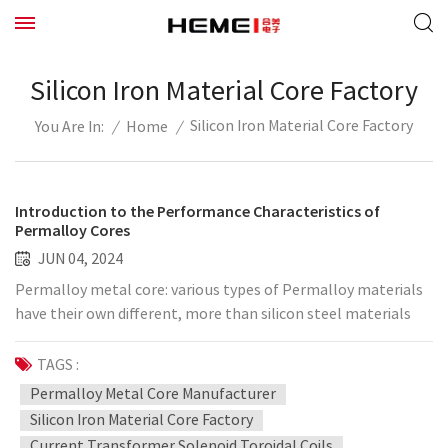
Silicon Iron Material Core Factory
Silicon Iron Material Core Factory
/
Home
/
You Are In:
Introduction to the Performance Characteristics of
Permalloy Cores
JUN 04, 2024
Permalloy metal core: various types of Permalloy materials
have their own different, more than silicon steel materials
and ferrite excellent typical magnetic properties, has a high
temperature stability and aging stability. High initial
TAGS :
permeability class of permalloy material (IU79, IJ85IJ86) core
Permalloy Metal Core Manufacturer
is often made current transformer, small signal transformer;
Silicon Iron Material Core Factory
high rectangularity class of permalloy material (IU51) core is
Current Transformer Solenoid Toroidal Coils