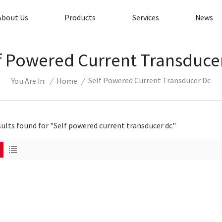
About Us
Products
Services
News
f Powered Current Transduce
Self Powered Current Transducer Dc
/
Home
/
You Are In:
sults found for "Self powered current transducer dc"