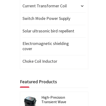
Current Transformer Coil
Switch Mode Power Supply
Solar ultrasonic bird repellent
Electromagnetic shielding
cover
Choke Coil Inductor
Featured Products
High-Precision
Transient Wave