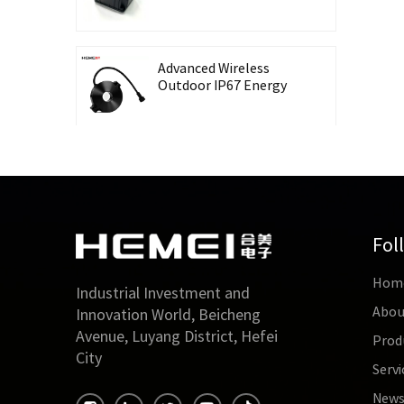
Recording Energy-
Taking CT Housing
Advanced Wireless
Outdoor IP67 Energy
Meter with Waterproof
Split Core Transformer
High Precision Lingbo
CT Housing Split
Current Transformer
for Energy Harvesting
Fol
Outdoor Waterproof
Hom
26mm Split Core
Industrial Investment and
Current Transformer
Abou
Innovation World, Beicheng
for Energy Monitoring
Avenue, Luyang District, Hefei
Prod
City
Servi
High Accuracy 0.5 Class
Three-Phase Split Core
New