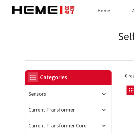
Home
Sel
0 re
Categories
Sensors
Current Transformer
Current Transformer Core