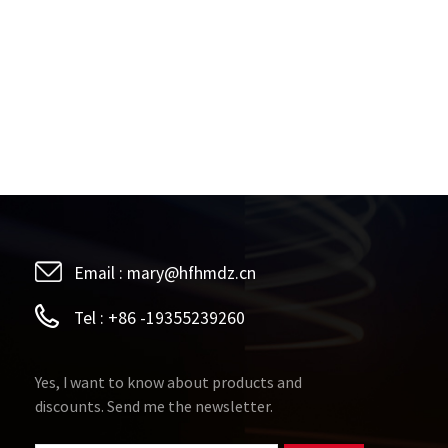
Email :
mary@hfhmdz.cn
Tel :
+86 -19355239260
Yes, I want to know about products and
discounts. Send me the newsletter.