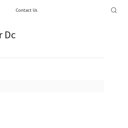
Contact Us
r Dc