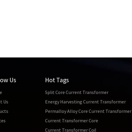
low Us
Hot Tags
e
Split Core Current Transformer
t Us
Energy Harvesting Current Transformer
ucts
Permalloy Alloy Core Current Transformer
ces
Current Transformer Core
s
Current Transformer Coil