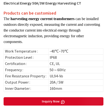
Electrical Energy 50A/3W Energy Harvesting CT
Products can be customised
The
harvesting energy current transformers
can be installed
outdoors directly exposed, measuring the current and converting
the conductor current into electrical energy through
electromagnetic induction, providing energy for other
components.
Work Temperature :
-40℃~70℃
Protection Level :
IP68
Certification :
CE, UL
Frequency :
50～60Hz
Fire Resistance Property :
UL94-Vo
Output Power :
20A / 5W
Inner Diameter :
160mm
Inquiry Now