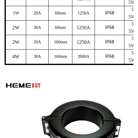
550
5
～
IP68
1W
20A
6
0mm
1250A
550
5
～
IP68
2W
1250A
30A
6
0mm
550
5
～
IP68
2W
1250A
20A
16
0mm
550
5
～
IP68
4W
30A
16
0mm
2000A
550