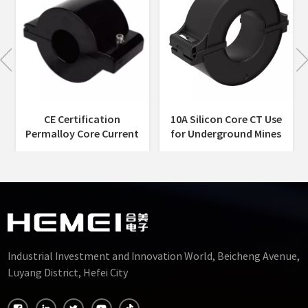
CE Certification
10A Silicon Core CT Use
Permalloy Core Current
for Underground Mines
Transformer Split
Harvesting Energy
Harvesting Energy
Current Transformer-
Current Transformer
60mm
Self-Powered-45mm
Industrial Investment and Innovation World, Beicheng Avenue,
Luyang District, Hefei City