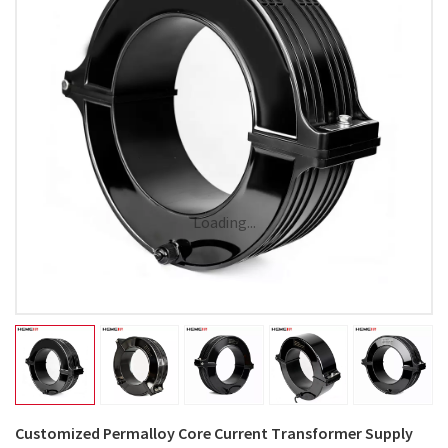
Loading...
Customized Permalloy Core Current Transformer Supply