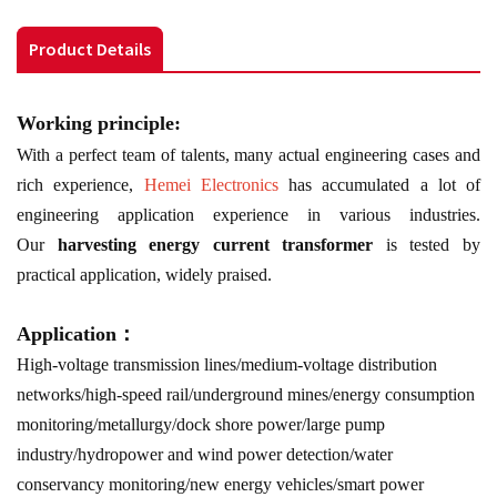
Product Details
Working principle:
With a perfect team of talents, many actual engineering cases and
rich experience,
Hemei Electronics
has accumulated a lot of
engineering application experience in various industries.
Our
harvesting energy current transformer
is tested by
practical application, widely praised.
Application：
High-voltage transmission lines/medium-voltage distribution
networks/high-speed rail/underground mines/energy consumption
monitoring/metallurgy/dock shore power/large pump
industry/hydropower and wind power detection/water
conservancy monitoring/new energy vehicles/smart power