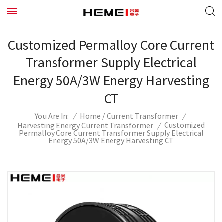
Customized Permalloy Core Current
Transformer Supply Electrical
Energy 50A/3W Energy Harvesting
CT
/
/
Home
Current Transformer
/
You Are In:
Customized
Harvesting Energy Current Transformer
/
Permalloy Core Current Transformer Supply Electrical
Energy 50A/3W Energy Harvesting CT