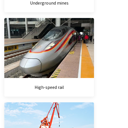
Underground mines
High-speed rail