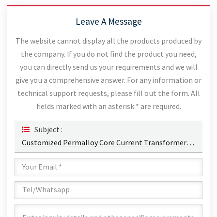
Leave A Message
The website cannot display all the products produced by
the company. If you do not find the product you need,
you can directly send us your requirements and we will
give you a comprehensive answer. For any information or
technical support requests, please fill out the form. All
fields marked with an asterisk * are required.
Subject :
Customized Permalloy Core Current Transformer Supply Electrical Energy 50A/3W Energy Harvesting CT