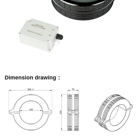
Dimension drawing：