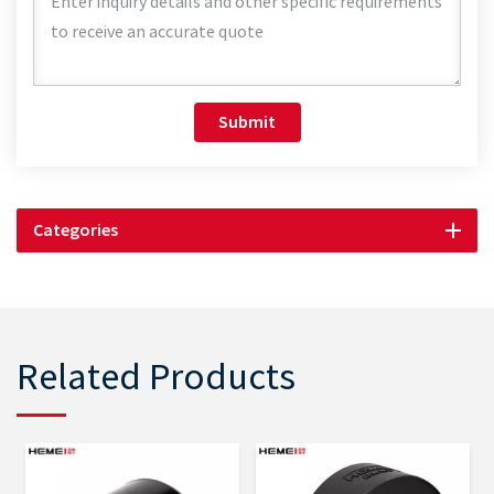
Submit
Categories
Related Products