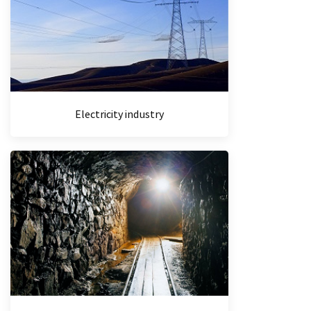
Electricity industry