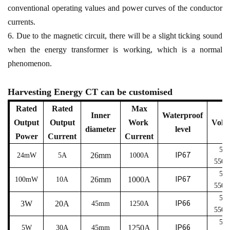
conventional operating values and power curves of the conductor
currents.
6. Due to the magnetic circuit, there will be a slight ticking sound
when the energy transformer is working, which is a normal
phenomenon.
Harvesting Energy CT can be customised
Rated
Rated
Max
Inner
Waterproof
Output
Output
Work
Volt
diameter
level
Power
Current
Current
5
～
IP67
26mm
24mW
5A
1000A
550
5
～
IP67
26mm
1000A
100mW
10A
550
5
～
IP66
3W
20A
45
mm
1250A
550
5
～
IP66
1250A
5W
30A
45
mm