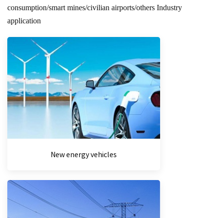
consumption/smart mines/civilian airports/others Industry
application
New energy vehicles