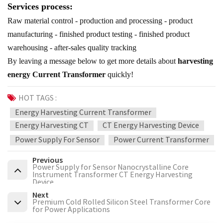
Services process:
Raw material control - production and processing - product
manufacturing - finished product testing - finished product
warehousing - after-sales quality tracking
By leaving a message below to get more details about
harvesting
energy Current Transformer
quickly!
HOT TAGS :
Energy Harvesting Current Transformer
Energy Harvesting CT
CT Energy Harvesting Device
Power Supply For Sensor
Power Current Transformer
Previous
Power Supply for Sensor Nanocrystalline Core
Instrument Transformer CT Energy Harvesting
Device
Next
Premium Cold Rolled Silicon Steel Transformer Core
for Power Applications