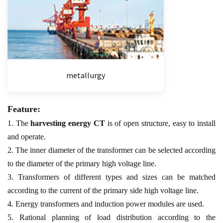
metallurgy
Feature:
1. The
harvesting energy CT
is of open structure, easy to install
and operate.
2. The inner diameter of the transformer can be selected according
to the diameter of the primary high voltage line.
3. Transformers of different types and sizes can be matched
according to the current of the primary side high voltage line.
4. Energy transformers and induction power modules are used.
5. Rational planning of load distribution according to the