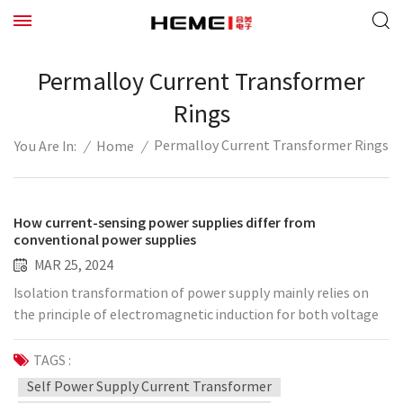
Permalloy Current Transformer
Rings
Permalloy Current Transformer Rings
/
Home
/
You Are In:
How current-sensing power supplies differ from
conventional power supplies
MAR 25, 2024
Isolation transformation of power supply mainly relies on
the principle of electromagnetic induction for both voltage
conversion and current conversion; at present, various types
of power conversion are mainly voltage conversion, current
TAGS :
induction power supply and people's common power supply
Self Power Supply Current Transformer
is different, its theoretical basis stems from the