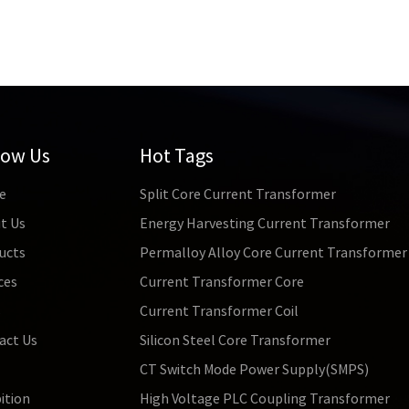
low Us
Hot Tags
e
Split Core Current Transformer
t Us
Energy Harvesting Current Transformer
ucts
Permalloy Alloy Core Current Transformer
ces
Current Transformer Core
s
Current Transformer Coil
act Us
Silicon Steel Core Transformer
CT Switch Mode Power Supply(SMPS)
ition
High Voltage PLC Coupling Transformer