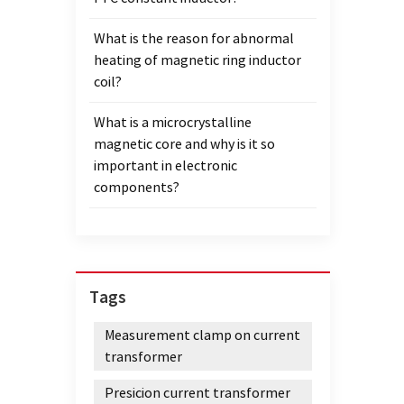
What is the reason for abnormal
heating of magnetic ring inductor
coil?
What is a microcrystalline
magnetic core and why is it so
important in electronic
components?
Tags
Measurement clamp on current
transformer
Presicion current transformer