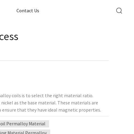
Contact Us
cess
oy coils is to select the right material ratio.
 nickel as the base material. These materials are
o ensure that they have ideal magnetic properties.
nd the winding method will directly affect the
oil Permalloy Material
 winding, multi-layer winding, and honeycomb
alue (quality factor), high-precision equipment is
ing Material Permalloy