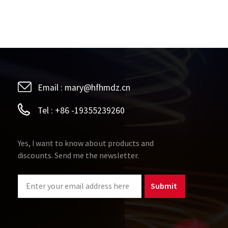
Email :
mary@hfhmdz.cn
Tel :
+86 -19355239260
Yes, I want to know about products and
discounts. Send me the newsletter.
Submit