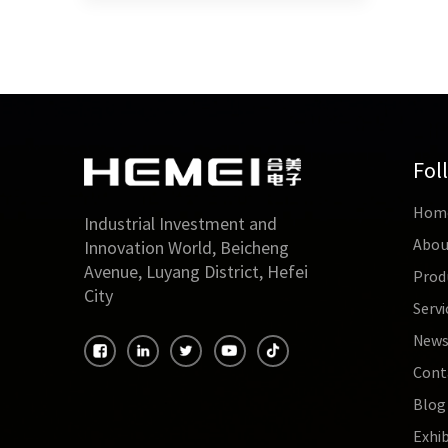
Fol
Hom
Industrial Investment and
Abou
Innovation World, Beicheng
Avenue, Luyang District, Hefei
Prod
City
Servi
New
Cont
Blog
Exhib