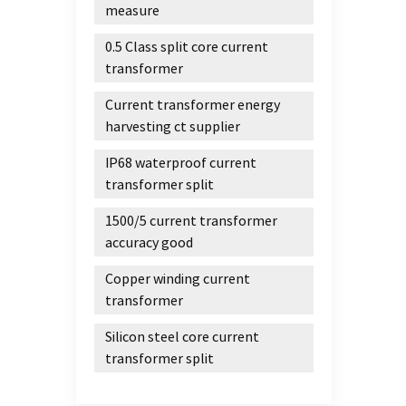
measure
0.5 Class split core current
transformer
Current transformer energy
harvesting ct supplier
IP68 waterproof current
transformer split
1500/5 current transformer
accuracy good
Copper winding current
transformer
Silicon steel core current
transformer split