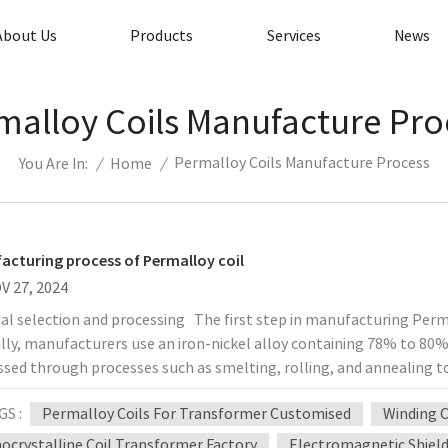
About Us
Products
Services
News
malloy Coils Manufacture Pro
Permalloy Coils Manufacture Process
/
Home
/
You Are In:
acturing process of Permalloy coil
V 27, 2024
al selection and processing The first step in manufacturing Permall
lly, manufacturers use an iron-nickel alloy containing 78% to 80%
sed through processes such as smelting, rolling, and annealing t
inding The winding process of Permalloy coils is very important, a
GS :
Permalloy Coils For Transformer Customised
Winding C
rmance of the coil. Common winding methods include single-layer
g. In order to reduce the resistance of the coil and increase its Q v
ocrystalline Coil Transformer Factory
Electromagnetic Shield