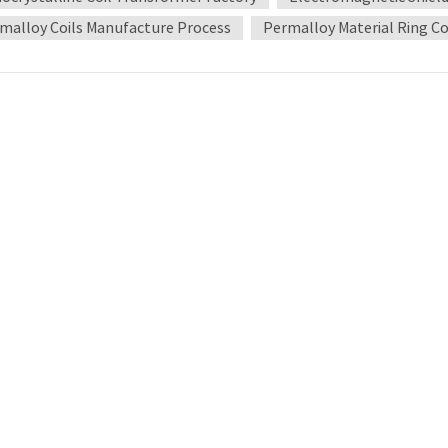
y used during the winding process. Heat treatment and forming Af
malloy Coils Manufacture Process
Permalloy Material Ring Co
d. This process can improve the crystal structure of the alloy and
ent is completed, the coil is placed in a special mold for forming 
ng and quality control The manufactured Permalloy coil needs to u
ontent includes the measurement of parameters such as magnetic p
that have passed rigorous testing can be put into use to ensure tha