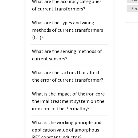
What are the accuracy categories
usuall
Per
of current transformers?
treate
treatm
What are the types and wiring
Testi
methods of current transformers
test c
(CT)?
coils 
What are the sensing methods of
current sensors?
What are the factors that affect
the error of current transformer?
What is the impact of the iron core
thermal treatment system on the
iron core of the Permalloy?
What is the working principle and
application value of amorphous
PFC constant inductor?