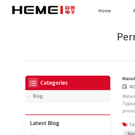
Home
Per
Manuf
Categories
NO
Blog
Materi
Typica
proces
Coil w
Latest Blog
TA
perfo
windin
Nan