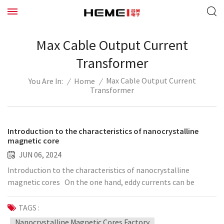
Max Cable Output Current
Transformer
Max Cable Output Current
/
Home
/
You Are In:
Transformer
Introduction to the characteristics of nanocrystalline
magnetic core
JUN 06, 2024
Introduction to the characteristics of nanocrystalline
magnetic cores On the one hand, eddy currents can be
isolated, and the data is suitable for higher frequencies; on
the other hand, due to the gap effect between particles, the
TAGS :
data has low permeability and constant permeability; due to
Nanocrystalline Magnetic Cores Factory