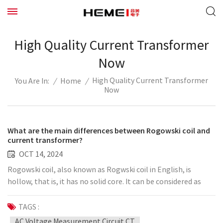
High Quality Current Transformer
Now
High Quality Current Transformer
/
Home
/
You Are In:
Now
What are the main differences between Rogowski coil and
current transformer?
OCT 14, 2024
Rogowski coil, also known as Rogwski coil in English, is
hollow, that is, it has no solid core. It can be considered as
applying the basic Faraday's law of electromagnetic
induction to directly generate a voltage signal on the
TAGS :
secondary side. The advantage of Rogowski coil relative to
AC Voltage Measurement Circuit CT