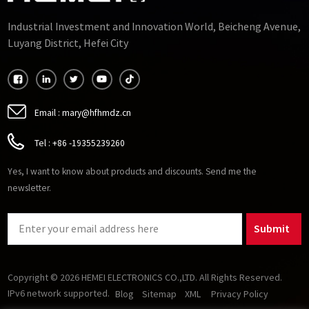
Industrial Investment and Innovation World, Beicheng Avenue,
Luyang District, Hefei City
Email :
mary@hfhmdz.cn
Tel :
+86 -19355239260
Yes, I want to know about products and discounts. Send me the
newsletter.
Submit
Copyright © 2026 HEMEI ELECTRONICS CO.,LTD. All Rights Reserved.
IPv6 network supported.
Blog
Sitemap
XML
Privacy Policy