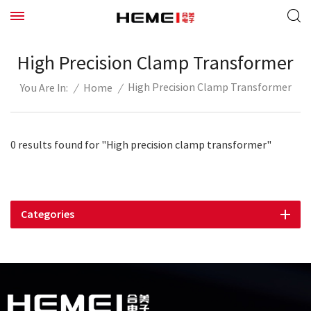
High Precision Clamp Transformer
High Precision Clamp Transformer
/
Home
/
You Are In:
0 results found for "High precision clamp transformer"
Categories