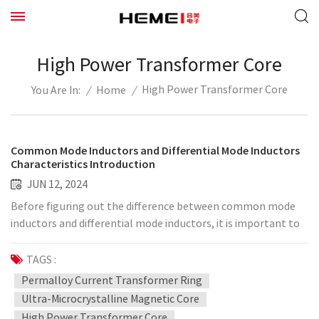
High Power Transformer Core
High Power Transformer Core
/
Home
/
You Are In:
Common Mode Inductors and Differential Mode Inductors
Characteristics Introduction
JUN 12, 2024
Before figuring out the difference between common mode
inductors and differential mode inductors, it is important to
first figure out what common mode current and differential
mode current are. Differential mode current: A pair of
TAGS :
signals of the same magnitude and opposite direction on a
Permalloy Current Transformer Ring
pair of differential signal lines is generally the working
Ultra-Microcrystalline Magnetic Core
current in the circuit, and the signal line is the current
High Power Transformer Core