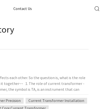
Contact Us
tory
cts each other. So the question is, what is the role
it together~~ 1. The role of current transformer -
mer, the symbol is TA, is an instrument that can
 the principle of electromagnetic induction,
er Precision
Current Transformer Installation
the figure below. The primary winding has fewer turns
nt, while the secondary winding has more turns and is
t Core Current Transformer