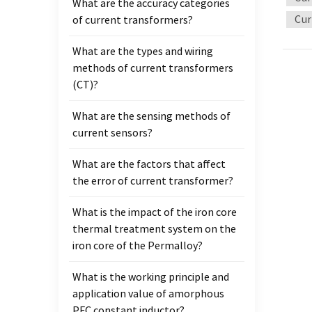
What are the accuracy categories
connec
Cur
of current transformers?
curren
surfac
What are the types and wiring
trans
methods of current transformers
often 
(CT)?
order 
necess
What are the sensing methods of
role o
current sensors?
propo
syste
What are the factors that affect
functi
the error of current transformer?
protec
transf
What is the impact of the iron core
the sa
thermal treatment system on the
transf
iron core of the Permalloy?
requir
What is the working principle and
stabil
application value of amorphous
side i
PFC constant inductor?
second