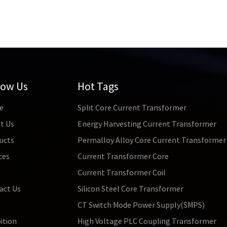
low Us
Hot Tags
e
Split Core Current Transformer
t Us
Energy Harvesting Current Transformer
ucts
Permalloy Alloy Core Current Transformer
ces
Current Transformer Core
s
Current Transformer Coil
act Us
Silicon Steel Core Transformer
CT Switch Mode Power Supply(SMPS)
ition
High Voltage PLC Coupling Transformer