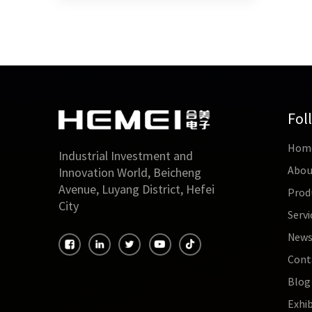
Fol
Hom
Industrial Investment and
Abou
Innovation World, Beicheng
Avenue, Luyang District, Hefei
Prod
City
Servi
New
Cont
Blog
Exhib