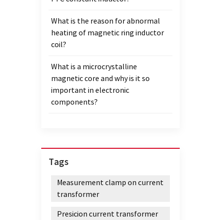
extre
What is the reason for abnormal
follow
heating of magnetic ring inductor
windin
coil?
devel
conta
What is a microcrystalline
magnetic core and why is it so
important in electronic
components?
Tags
Measurement clamp on current
transformer
Presicion current transformer