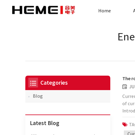
Home
Ene
The r
Categories
JU
Blog
Curren
of cu
Introd
conver
Latest Blog
TA
consis
and is
Cur