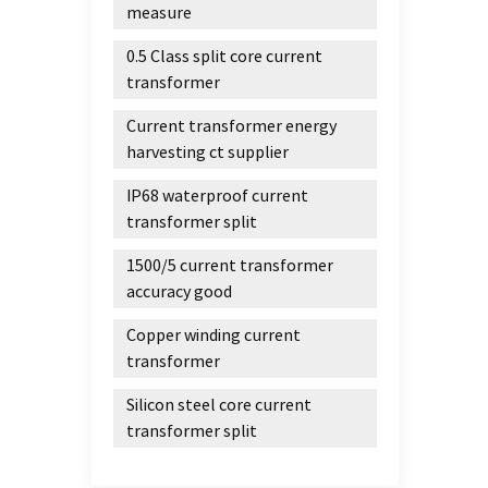
measure
0.5 Class split core current
transformer
Current transformer energy
harvesting ct supplier
IP68 waterproof current
transformer split
1500/5 current transformer
accuracy good
Copper winding current
transformer
Silicon steel core current
transformer split