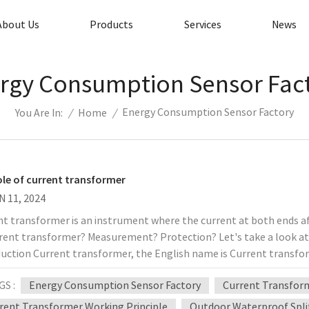
About Us
Products
Services
News
rgy Consumption Sensor Fac
Energy Consumption Sensor Factory
/
Home
/
You Are In:
ole of current transformer
N 11, 2024
t transformer is an instrument where the current at both ends affe
rrent transformer? Measurement? Protection? Let's take a look at 
uction Current transformer, the English name is Current transfor
t a large primary current into a small secondary current based on
GS :
Energy Consumption Sensor Factory
Current Transform
ting of a closed iron core and windings. Its structure is shown in 
 connected in series in the circuit that needs to measure the curre
rent Transformer Working Principle
Outdoor Waterproof Spli