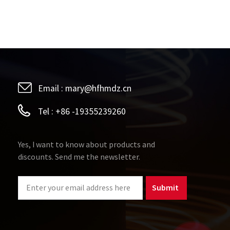
Email :
mary@hfhmdz.cn
Tel :
+86 -19355239260
Yes, I want to know about products and
discounts. Send me the newsletter.
Submit