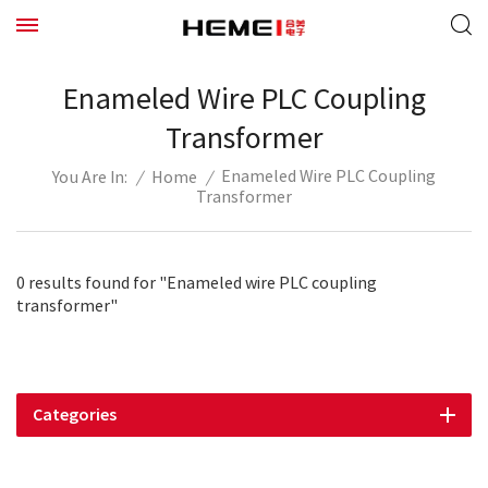
Enameled Wire PLC Coupling
Transformer
Enameled Wire PLC Coupling
/
Home
/
You Are In:
Transformer
0 results found for "Enameled wire PLC coupling
transformer"
Categories