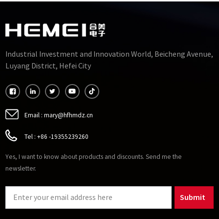
Industrial Investment and Innovation World, Beicheng Avenue,
Luyang District, Hefei City
Email :
mary@hfhmdz.cn
Tel :
+86 -19355239260
Yes, I want to know about products and discounts. Send me the
newsletter.
Submit