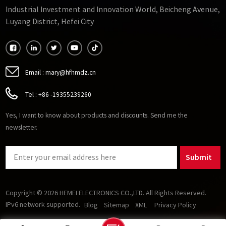
Industrial Investment and Innovation World, Beicheng Avenue,
Luyang District, Hefei City
Email :
mary@hfhmdz.cn
Tel :
+86 -19355239260
Yes, I want to know about products and discounts. Send me the
newsletter.
Submit
Copyright © 2026 HEMEI ELECTRONICS CO.,LTD. All Rights Reserved.
IPv6 network supported.
Blog
Sitemap
XML
Privacy Policy