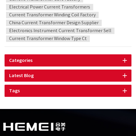
Electrical Power Current Transformers
Current Transformer Winding Coil Factory
China Current Transformer Design Supplier
Electronics Instrument Current Transformer Sell
Current Transformer Window Type Ct
Categories
Latest Blog
Tags