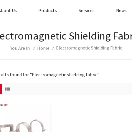
About Us
Products
Services
News
lectromagnetic Shielding Fabr
Electromagnetic Shielding Fabric
/
Home
/
You Are In:
sults found for "Electromagnetic shielding fabric"