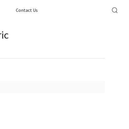
Contact Us
ic