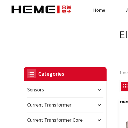
Home
E
1 re
Categories
Sensors
Current Transformer
Current Transformer Core