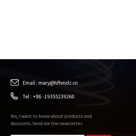
Email :
mary@hfhmdz.cn
Tel :
+86 -19355239260
Yes, I want to know about products and
discounts. Send me the newsletter.