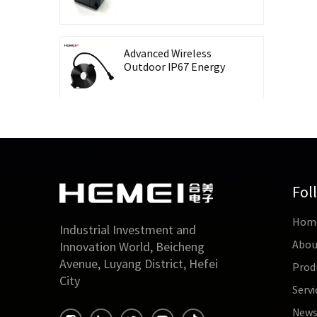
Recording Energy-
Taking CT Housing
Advanced Wireless
Outdoor IP67 Energy
Meter with Waterproof
Split Core Transformer
High Precision Lingbo
CT Housing Split
Current Transformer
for Energy Harvesting
Fol
Outdoor Waterproof
Hom
26mm Split Core
Industrial Investment and
Current Transformer
Abou
Innovation World, Beicheng
for Energy Monitoring
Avenue, Luyang District, Hefei
Prod
City
Servi
High Accuracy 0.5 Class
Three-Phase Split Core
New