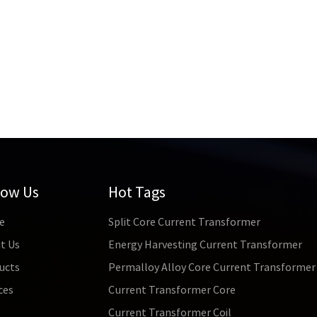
low Us
Hot Tags
e
Split Core Current Transformer
t Us
Energy Harvesting Current Transformer
ucts
Permalloy Alloy Core Current Transformer
ces
Current Transformer Core
s
Current Transformer Coil