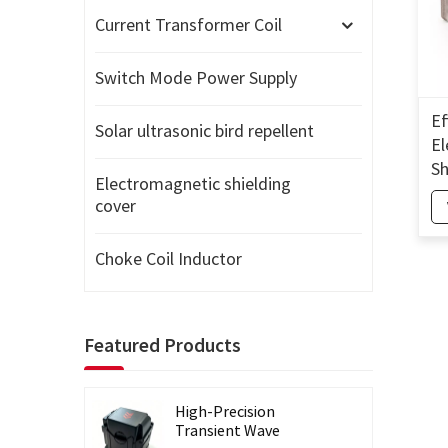
Current Transformer Coil
Switch Mode Power Supply
Ef
Solar ultrasonic bird repellent
El
Sh
Electromagnetic shielding
El
cover
Sh
Choke Coil Inductor
Featured Products
High-Precision
Transient Wave