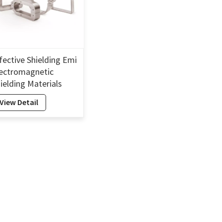
fective Shielding Emi
ectromagnetic
ielding Materials
ectromagnetic
View Detail
ielding Cover