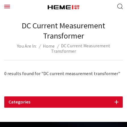
DC Current Measurement
Transformer
DC Current Measurement
/
Home
/
You Are In:
Transformer
0 results found for "DC current measurement transformer"
Categories