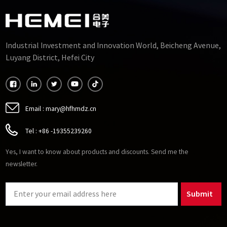
Industrial Investment and Innovation World, Beicheng Avenue,
Luyang District, Hefei City
Email :
mary@hfhmdz.cn
Tel :
+86 -19355239260
Yes, I want to know about products and discounts. Send me the
newsletter.
Submit