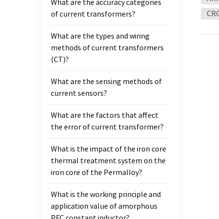
What are the accuracy categories
curre
CRG
of current transformers?
freque
of the
What are the types and wiring
induc
methods of current transformers
or the
(CT)?
Magnet
the sa
What are the sensing methods of
used f
current sensors?
Enviro
For th
What are the factors that affect
approp
the error of current transformer?
of coi
freque
What is the impact of the iron core
add he
thermal treatment system on the
workin
iron core of the Permalloy?
What is the working principle and
application value of amorphous
PFC constant inductor?