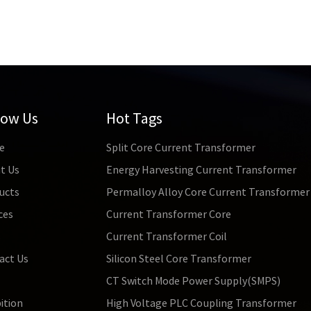
low Us
Hot Tags
e
Split Core Current Transformer
t Us
Energy Harvesting Current Transformer
ucts
Permalloy Alloy Core Current Transformer
ces
Current Transformer Core
s
Current Transformer Coil
act Us
Silicon Steel Core Transformer
CT Switch Mode Power Supply(SMPS)
ition
High Voltage PLC Coupling Transformer