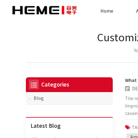
Home
Customiz
Yo
What 
Categories
DE
Blog
The r
Improp
causes
are no
Latest Blog
TA
proble
copper
Amo