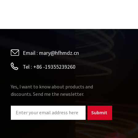
Email :
mary@hfhmdz.cn
Tel :
+86 -19355239260
Yes, I want to know about products and
discounts. Send me the newsletter.
Submit