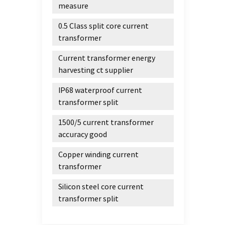
measure
0.5 Class split core current
transformer
Current transformer energy
harvesting ct supplier
IP68 waterproof current
transformer split
1500/5 current transformer
accuracy good
Copper winding current
transformer
Silicon steel core current
transformer split