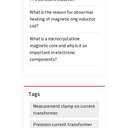
What is the reason for abnormal
heating of magnetic ring inductor
coil?
What is a microcrystalline
magnetic core and why is it so
important in electronic
components?
Tags
Measurement clamp on current
transformer
Presicion current transformer