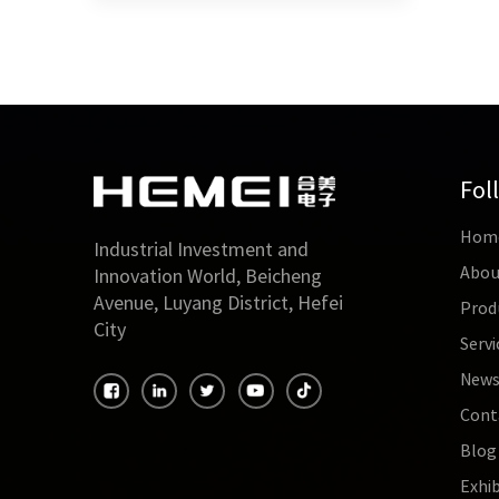
Fol
Hom
Industrial Investment and
Abou
Innovation World, Beicheng
Avenue, Luyang District, Hefei
Prod
City
Servi
New
Cont
Blog
Exhib