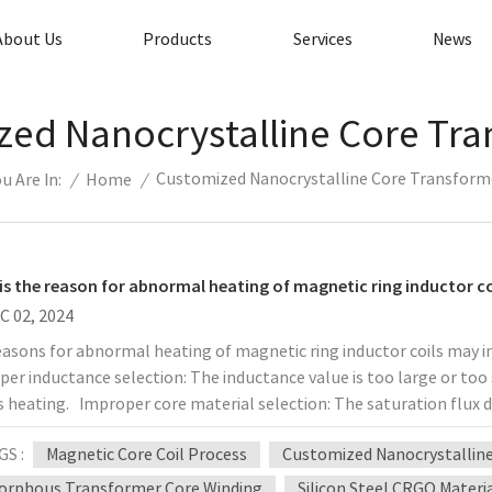
About Us
Products
Services
News
ed Nanocrystalline Core Tr
Customized Nanocrystalline Core Transform
/
Home
/
u Are In:
is the reason for abnormal heating of magnetic ring inductor co
C 02, 2024
easons for abnormal heating of magnetic ring inductor coils may 
er inductance selection: The inductance value is too large or too 
 heating. Improper core material selection: The saturation flux de
t suitable for the operating frequency and operating current, resu
GS :
Magnetic Core Coil Process
Customized Nanocrystallin
ms: Poor coil winding process: Loose winding and poor interlayer i
 loss. Improper wire diameter selection: The cross-sectional area of
rphous Transformer Core Winding
Silicon Steel CRGO Materi