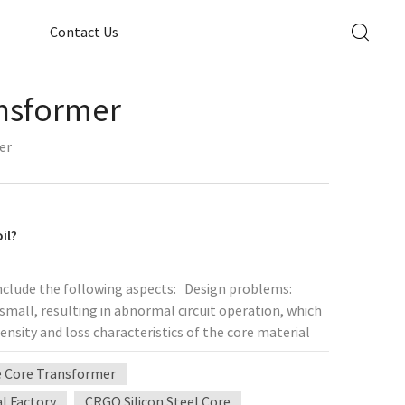
Contact Us
ansformer
er
il?
include the following aspects: Design problems:
small, resulting in abnormal circuit operation, which
nsity and loss characteristics of the core material
lting in excessive core loss and heating. Process
e Core Transformer
nsulation during coil winding lead to increased
 ​​the wire is too small, resulting in excessive
al Factory
CRGO Silicon Steel Core