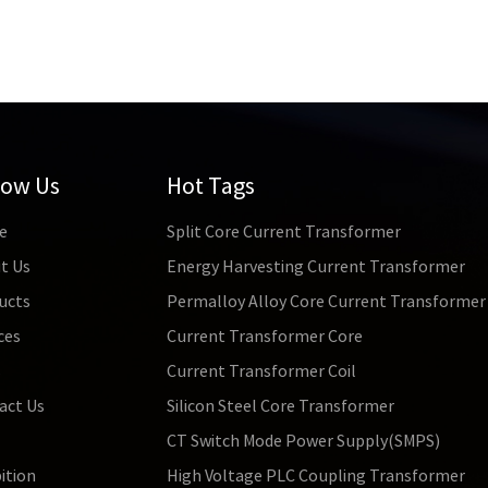
low Us
Hot Tags
e
Split Core Current Transformer
t Us
Energy Harvesting Current Transformer
ucts
Permalloy Alloy Core Current Transformer
ces
Current Transformer Core
s
Current Transformer Coil
act Us
Silicon Steel Core Transformer
CT Switch Mode Power Supply(SMPS)
ition
High Voltage PLC Coupling Transformer