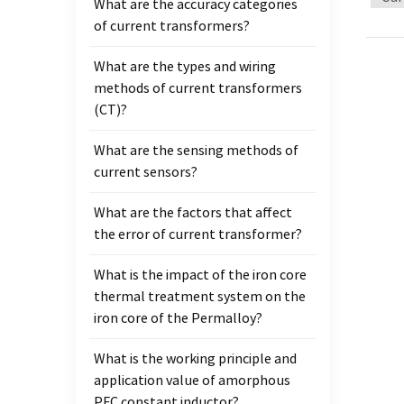
What are the accuracy categories
transf
of current transformers?
of spl
mainly
What are the types and wiring
open 
methods of current transformers
have a
(CT)?
them 
and nu
What are the sensing methods of
the po
current sensors?
throug
lower 
What are the factors that affect
on bot
the error of current transformer?
trans
excell
What is the impact of the iron core
impor
thermal treatment system on the
inspe
iron core of the Permalloy?
transf
What is the working principle and
withst
application value of amorphous
qualit
PFC constant inductor?
more t