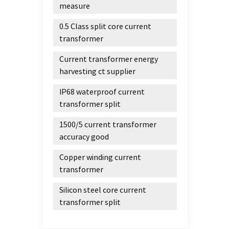
measure
0.5 Class split core current
transformer
Current transformer energy
harvesting ct supplier
IP68 waterproof current
transformer split
1500/5 current transformer
accuracy good
Copper winding current
transformer
Silicon steel core current
transformer split