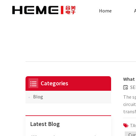
Home
What 
Categories
SE
Blog
The sp
circui
trans
illust
Latest Blog
TA
suita
measur
Cur