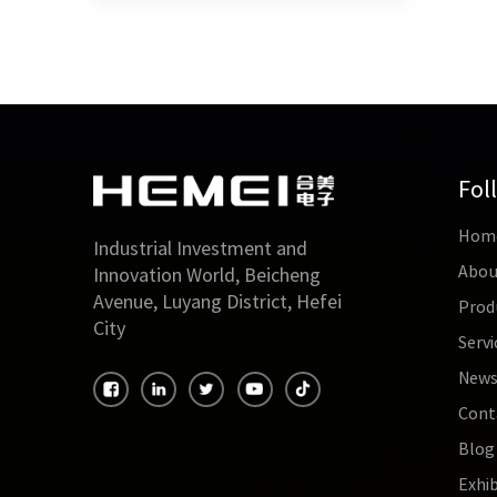
Fol
Hom
Industrial Investment and
Abou
Innovation World, Beicheng
Avenue, Luyang District, Hefei
Prod
City
Servi
New
Cont
Blog
Exhib