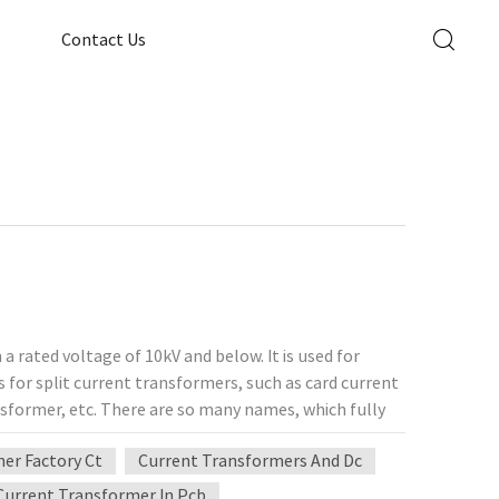
Contact Us
a rated voltage of 10kV and below. It is used for
for split current transformers, such as card current
sformer, etc. There are so many names, which fully
ts applicability. The split current transformer is
er Factory Ct
Current Transformers And Dc
ent, and microcomputer maintenance and current
urrent transformers, it can be said that split current
Current Transformer In Pcb