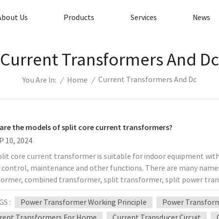
About Us
Products
Services
News
Current Transformers And Dc
Current Transformers And Dc
/
Home
/
You Are In:
are the models of split core current transformers?
P 10, 2024
lit core current transformer is suitable for indoor equipment with 
t control, maintenance and other functions. There are many names 
former, combined transformer, split transformer, split power tran
rates the versatility of the instrument, and this versatility shows i
GS :
Power Transformer Working Principle
Power Transform
ble for AC power systems below 10KV, 35KV power supply equipm
ement. If you want to fully evaluate the characteristics of split c
rent Transformers For Home
Current Transducer Circuit