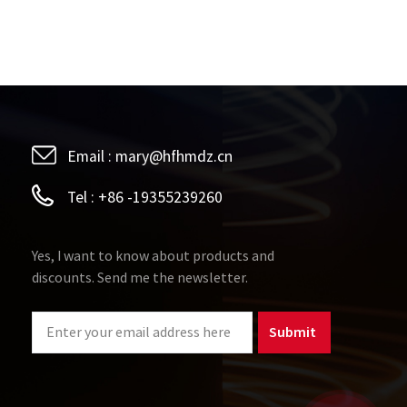
Email :
mary@hfhmdz.cn
Tel :
+86 -19355239260
Yes, I want to know about products and
discounts. Send me the newsletter.
Submit