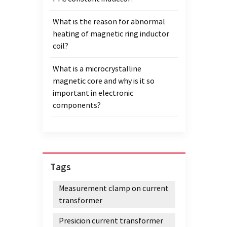
What is the reason for abnormal
heating of magnetic ring inductor
coil?
What is a microcrystalline
magnetic core and why is it so
important in electronic
components?
Tags
Measurement clamp on current
transformer
Presicion current transformer