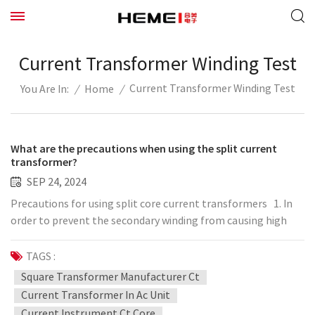
Current Transformer Winding Test
Current Transformer Winding Test
/
Home
/
You Are In:
What are the precautions when using the split current
transformer?
SEP 24, 2024
Precautions for using split core current transformers 1. In
order to prevent the secondary winding from causing high
voltage to enter the low voltage side, damage the
instrument, and cause harm to people, a protective
TAGS :
grounding point should be set. 2. Generally speaking, the
Square Transformer Manufacturer Ct
connection of split-type current transformers is connected
Current Transformer In Ac Unit
according to the polarity reduction, so the polarity
Current Instrument Ct Core