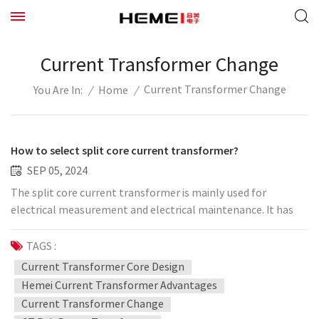
Current Transformer Change
Current Transformer Change
/
Home
/
You Are In:
How to select split core current transformer?
SEP 05, 2024
The split core current transformer is mainly used for
electrical measurement and electrical maintenance. It has
the characteristics of high flexibility, good linearity, reliable
operation, and convenient installation, especially its open-
TAGS :
close structure can be completed without tools. Without
Current Transformer Core Design
changing the cable, the device can be used more and more
Hemei Current Transformer Advantages
widely. We can choose the corresponding split core current
Current Transformer Change
transformer ratio according to the operation requirements