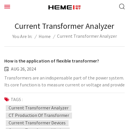
Current Transformer Analyzer
Current Transformer Analyzer
/
Home
/
You Are In:
How is the application of flexible transformer?
AUG 26, 2024
Transformers are an indispensable part of the power system.
Its core function is to measure current or voltage and provide
accurate primary current and voltage measurements for
secondary maintenance and control equipment.
TAGS :
Measurement accuracy, transient characteristics, stability
Current Transformer Analyzer
and anti-interference performance are important indicators
CT Production Of Transformer
for measuring the quality of transformers. With the increase
Current Transformer Devices
in voltage levels and the continuous increase in transmission