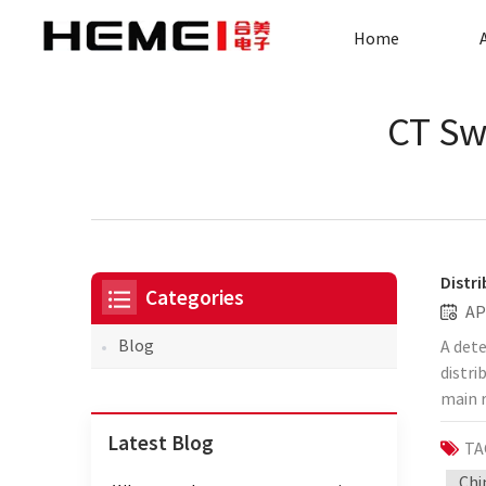
Home
CT Sw
Distr
Categories
AP
Blog
A dete
distri
main r
the di
Latest Blog
TA
the f
devel
Chi