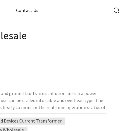
Contact Us
lesale
 and ground faults in distribution lines in a power
 use can be divided into cable and overhead type. The
s firstly to monitor the real-time operation status of
 isolation in the event of grid faults, and to shorten
ed Devices Current Transformer
ove the stability of power supply. The
r widely used. Line fault indicator can be directly
y Wholesale