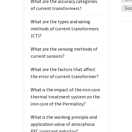
What are the accuracy categories
instal
Goo
of current transformers?
circu
the so
What are the types and wiring
when 
methods of current transformers
direct
(CT)?
telec
can be
What are the sensing methods of
trans
current sensors?
Curren
releas
What are the factors that affect
high-v
the error of current transformer?
(Requi
20UA).
What is the impact of the iron core
proble
thermal treatment system on the
https
iron core of the Permalloy?
What is the working principle and
application value of amorphous
PFC constant inductor?