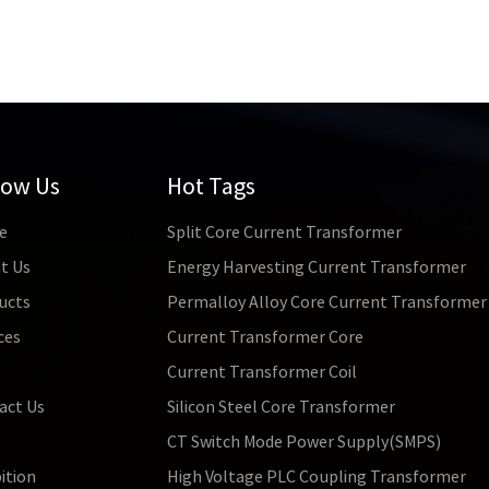
low Us
Hot Tags
e
Split Core Current Transformer
t Us
Energy Harvesting Current Transformer
ucts
Permalloy Alloy Core Current Transformer
ces
Current Transformer Core
s
Current Transformer Coil
act Us
Silicon Steel Core Transformer
CT Switch Mode Power Supply(SMPS)
ition
High Voltage PLC Coupling Transformer