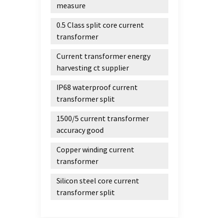
measure
0.5 Class split core current
transformer
Current transformer energy
harvesting ct supplier
IP68 waterproof current
transformer split
1500/5 current transformer
accuracy good
Copper winding current
transformer
Silicon steel core current
transformer split