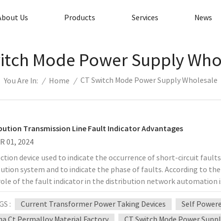
About Us
Products
Services
News
itch Mode Power Supply Who
CT Switch Mode Power Supply Wholesale
/
Home
/
You Are In:
ibution Transmission Line Fault Indicator Advantages
R 01, 2024
ction device used to indicate the occurrence of short-circuit faults
bution system and to indicate the phase of faults. According to the
ole of the fault indicator in the distribution network automation i
stribution network, and secondly to achieve rapid fault location and
GS :
Current Transformer Power Taking Devices
Self Power
ault processing time. This will shorten the outage time and impr
opment of power distribution automation makes the fault indicato
na Ct Permalloy Material Factory
CT Switch Mode Power Suppl