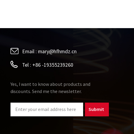
Email :
mary@hfhmdz.cn
Tel :
+86 -19355239260
Yes, I want to know about products and
discounts. Send me the newsletter.
Submit