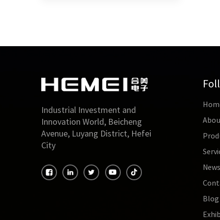
Fol
Hom
Industrial Investment and
Abou
Innovation World, Beicheng
Avenue, Luyang District, Hefei
Prod
City
Servi
New
Cont
Blog
Exhib