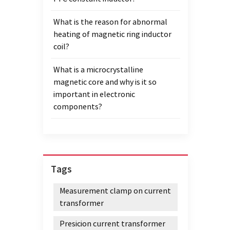
What is the reason for abnormal
heating of magnetic ring inductor
coil?
What is a microcrystalline
magnetic core and why is it so
important in electronic
components?
Tags
Measurement clamp on current
transformer
Presicion current transformer