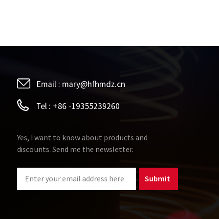
Email :
mary@hfhmdz.cn
Tel :
+86 -19355239260
Yes, I want to know about products and
discounts. Send me the newsletter.
Submit