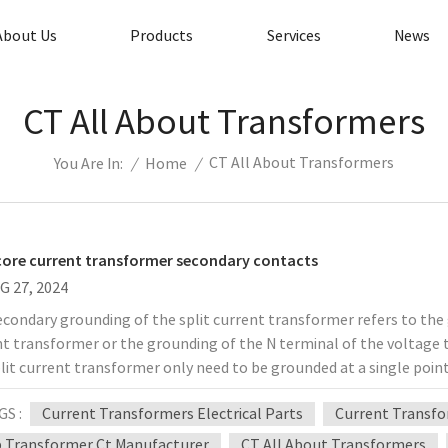
About Us
Products
Services
News
CT All About Transformers
CT All About Transformers
/
Home
/
You Are In:
 core current transformer secondary contacts
G 27, 2024
condary grounding of the split current transformer refers to the
nt transformer or the grounding of the N terminal of the voltage 
lit current transformer only need to be grounded at a single poin
ial contact with the earth. After grounding, the split current tr
GS :
Current Transformers Electrical Parts
Current Transf
urrent will not flow to the ground during normal operation. When 
condary winding is damaged, the primary high voltage is connected 
 Transformer Ct Manufacturer
CT All About Transformers