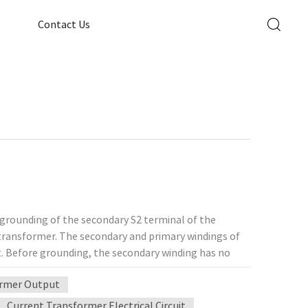
Contact Us
 grounding of the secondary S2 terminal of the
transformer. The secondary and primary windings of
t. Before grounding, the secondary winding has no
ansformer will not form a loop with the ground, and
ormer Output
the insulation layer between the primary winding and
in series to the secondary circuit, and the primary
Current Transformer Electrical Circuit