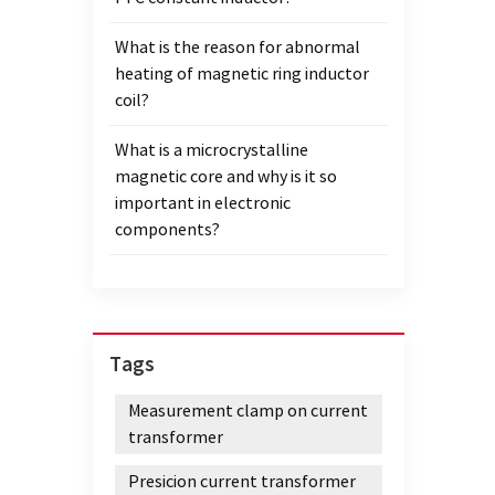
What is the reason for abnormal
heating of magnetic ring inductor
coil?
What is a microcrystalline
magnetic core and why is it so
important in electronic
components?
Tags
Measurement clamp on current
transformer
Presicion current transformer