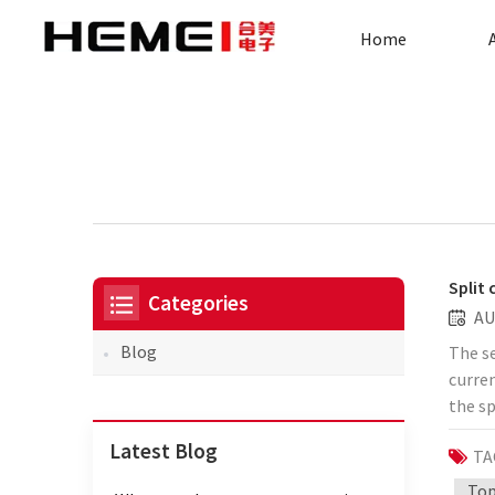
Home
Split
Categories
AU
Blog
The se
curre
the sp
potent
Latest Blog
TA
the c
the se
Top