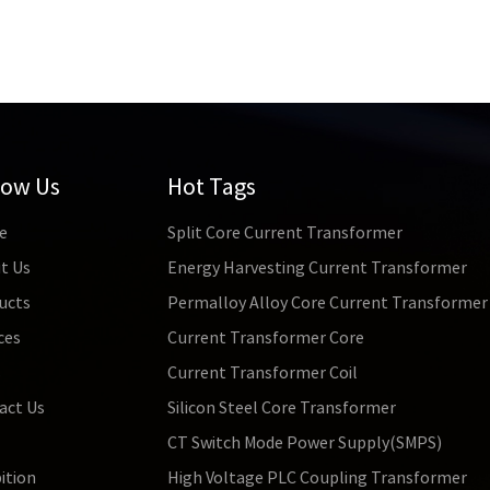
low Us
Hot Tags
e
Split Core Current Transformer
t Us
Energy Harvesting Current Transformer
ucts
Permalloy Alloy Core Current Transformer
ces
Current Transformer Core
s
Current Transformer Coil
act Us
Silicon Steel Core Transformer
CT Switch Mode Power Supply(SMPS)
ition
High Voltage PLC Coupling Transformer