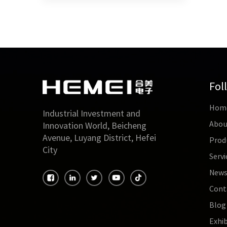
Fol
Hom
Industrial Investment and
Abou
Innovation World, Beicheng
Avenue, Luyang District, Hefei
Prod
City
Servi
New
Cont
Blog
Exhib