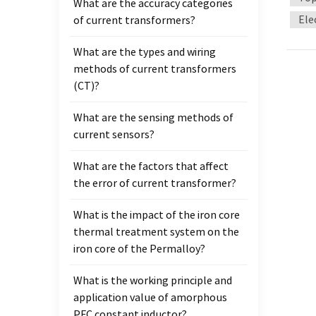
What are the accuracy categories
high v
Ele
of current transformers?
curre
can on
What are the types and wiring
Groun
methods of current transformers
split 
(CT)?
curren
one po
What are the sensing methods of
curren
current sensors?
conne
volta
What are the factors that affect
the se
the error of current transformer?
incor
What is the impact of the iron core
thermal treatment system on the
iron core of the Permalloy?
What is the working principle and
application value of amorphous
PFC constant inductor?