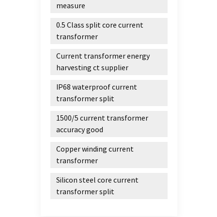
measure
0.5 Class split core current
transformer
Current transformer energy
harvesting ct supplier
IP68 waterproof current
transformer split
1500/5 current transformer
accuracy good
Copper winding current
transformer
Silicon steel core current
transformer split