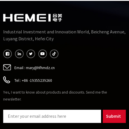
Industrial Investment and Innovation World, Beicheng Avenue,
Luyang District, Hefei City
Email :
mary@hfhmdz.cn
Tel :
+86 -19355239260
Yes, I want to know about products and discounts. Send me the
newsletter.
Submit