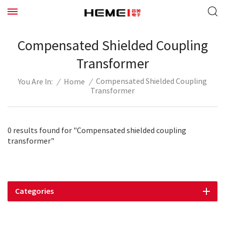
Compensated Shielded Coupling
Transformer
Compensated Shielded Coupling
/
Home
/
You Are In:
Transformer
0 results found for "Compensated shielded coupling
transformer"
Categories