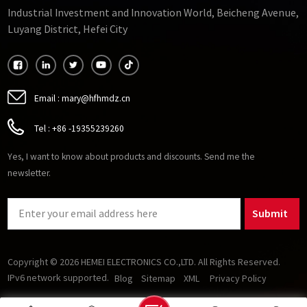
Industrial Investment and Innovation World, Beicheng Avenue,
Luyang District, Hefei City
Email :
mary@hfhmdz.cn
Tel :
+86 -19355239260
Yes, I want to know about products and discounts. Send me the
newsletter.
Submit
Copyright © 2026 HEMEI ELECTRONICS CO.,LTD. All Rights Reserved.
IPv6 network supported.
Blog
Sitemap
XML
Privacy Policy