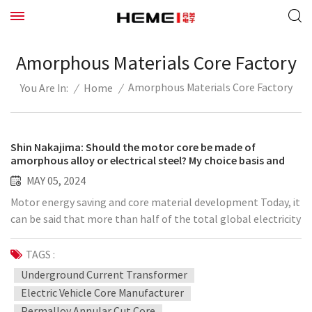
Amorphous Materials Core Factory
Amorphous Materials Core Factory
/
Home
/
You Are In:
Shin Nakajima: Should the motor core be made of
amorphous alloy or electrical steel? My choice basis and
magnetic circuit theory have this thinking
MAY 05, 2024
Motor energy saving and core material development Today, it
can be said that more than half of the total global electricity
consumption comes from motors. High-efficiency motors
are urgently needed to control carbon dioxide emissions and
TAGS :
thereby curb global climate warming. The key to achieving
Underground Current Transformer
this high-efficiency motor is the core material. The core
Electric Vehicle Core Manufacturer
material of the motor, as the name implies, is made of iron-
Permalloy Annular Cut Core