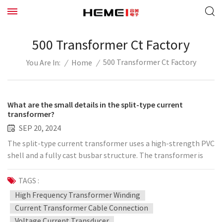
500 Transformer Ct Factory
500 Transformer Ct Factory
/
Home
/
You Are In:
What are the small details in the split-type current
transformer?
SEP 20, 2024
The split-type current transformer uses a high-strength PVC
shell and a fully cast busbar structure. The transformer is
directly clamped on the cable, and three elastic rubber rings
are pressed against the cable and integrated with the cable.
TAGS :
The transformer core is made of high-quality silicon steel
High Frequency Transformer Winding
sheets, and the secondary wire is evenly wound on the core.
Current Transformer Cable Connection
The transformer is a split-type structure and can be installed
Voltage Current Transducer