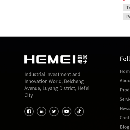
T
P
Fol
Hom
Industrial Investment and
Abou
Innovation World, Beicheng
Avenue, Luyang District, Hefei
Prod
City
Servi
New
Cont
Blog