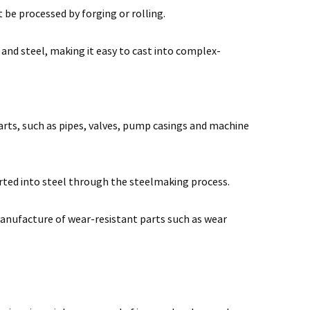
t be processed by forging or rolling.
 and steel, making it easy to cast into complex-
parts, such as pipes, valves, pump casings and machine
erted into steel through the steelmaking process.
 manufacture of wear-resistant parts such as wear