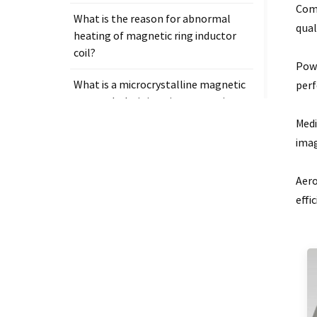
Comm
What is the reason for abnormal
qual
heating of magnetic ring inductor
coil?
Powe
What is a microcrystalline magnetic
per
core and why is it so important in
electronic components?
Medi
imag
Aero
effi
Tags
Measurement clamp on current
transformer
Presicion current transformer
measure