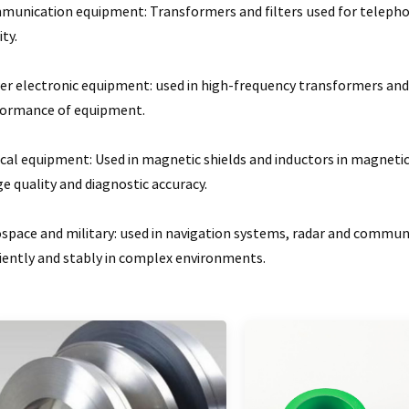
unication equipment: Transformers and filters used for telephone
ity.
r electronic equipment: used in high-frequency transformers and 
formance of equipment.
cal equipment: Used in magnetic shields and inductors in magnet
e quality and diagnostic accuracy.
space and military: used in navigation systems, radar and commu
ciently and stably in complex environments.