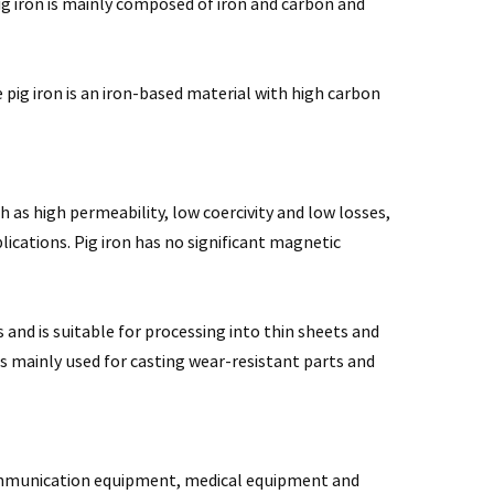
ig iron is mainly composed of iron and carbon and
 pig iron is an iron-based material with high carbon
as high permeability, low coercivity and low losses,
ications. Pig iron has no significant magnetic
nd is suitable for processing into thin sheets and
s mainly used for casting wear-resistant parts and
communication equipment, medical equipment and