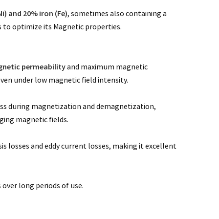
Ni) and 20% iron (Fe)
, sometimes also containing a
o optimize its Magnetic properties.
gnetic permeability
and maximum magnetic
even under low magnetic field intensity.
 loss during magnetization and demagnetization,
ging magnetic fields.
is losses and eddy current losses, making it excellent
 over long periods of use.