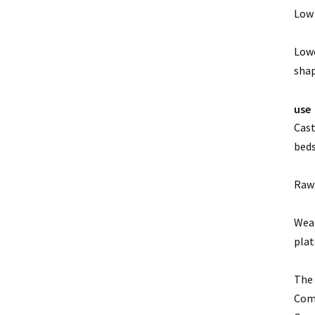
Low 
Lowe
shap
use
Cast
beds
Raw 
Wear
plat
The 
Comp