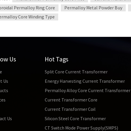
oroidal Permalloy Ring Core
Permalloy Metal Powder Buy
ermalloy Core Winding Type
low Us
Hot Tags
e
Split Core Current Transformer
t Us
Energy Harvesting Current Transformer
ucts
Permalloy Alloy Core Current Transformer
ces
Current Transformer Core
s
Current Transformer Coil
act Us
Silicon Steel Core Transformer
CT Switch Mode Power Supply(SMPS)