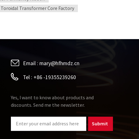
Toroidal Transformer Core Factory
Email :
mary@hfhmdz.cn
Tel :
+86 -19355239260
Yes, I want to know about products and
discounts. Send me the newsletter.
Submit