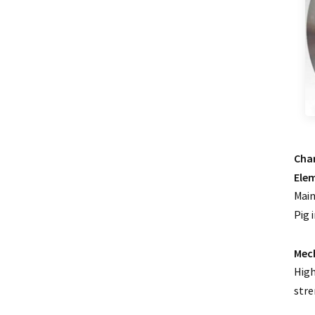
0.5 Class split core current
transformer
Current transformer energy
harvesting ct supplier
IP68 waterproof current
transformer split
1500/5 current transformer
Char
accuracy good
Ele
Copper winding current
Main
transformer
Pig 
Silicon steel core current
transformer split
Mech
High
stre