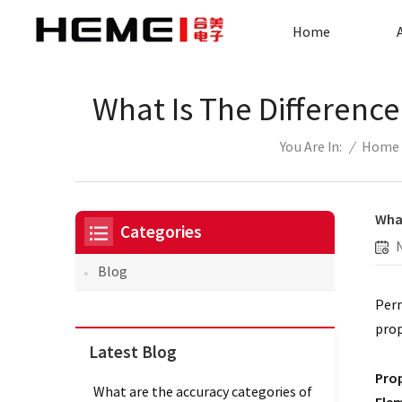
Home
What Is The Differenc
/
Home
You Are In:
What
Categories
Blog
Perm
prop
Latest Blog
Prop
What are the accuracy categories of