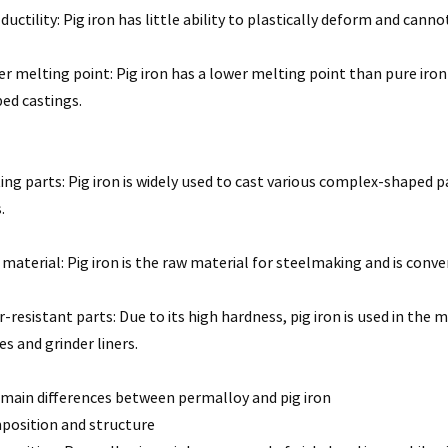
ductility: Pig iron has little ability to plastically deform and canno
r melting point: Pig iron has a lower melting point than pure iron
ed castings.
ing parts: Pig iron is widely used to cast various complex-shaped 
.
material: Pig iron is the raw material for steelmaking and is conv
-resistant parts: Due to its high hardness, pig iron is used in the
es and grinder liners.
main differences between permalloy and pig iron
osition and structure