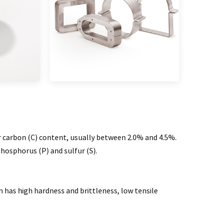
r carbon (C) content, usually between 2.0% and 4.5%.
phosphorus (P) and sulfur (S).
n has high hardness and brittleness, low tensile