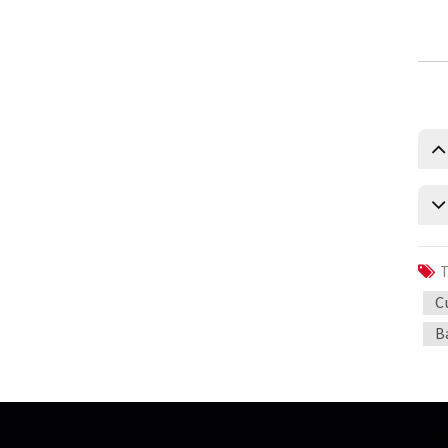
measure
0.5 Class split core current
transformer
Current transformer energy
harvesting ct supplier
IP68 waterproof current
transformer split
1500/5 current transformer
accuracy good
T
C
Copper winding current
transformer
B
Silicon steel core current
transformer split