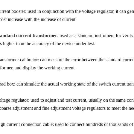
urrent booster: used in conjunction with the voltage regulator, it can gen
cost increase with the increase of current.
tandard current transformer
: used as a standard instrument for verif
ls higher than the accuracy of the device under test.
ransformer calibrator: can measure the error between the standard curre
sformer, and display the working current.
oad box: can simulate the actual working state of the switch current tra
oltage regulator: used to adjust and test current, usually on the same co
 coarse adjustment and fine adjustment voltage regulators to meet the ne
igh current connection cable: used to connect hundreds or thousands of