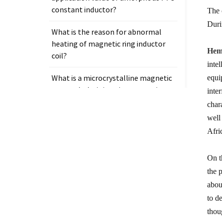
constant inductor?
The 
Duri
What is the reason for abnormal
heating of magnetic ring inductor
Heme
coil?
inte
What is a microcrystalline magnetic
equi
core and why is it so important in
inte
electronic components?
char
well
Afri
On t
Tags
the 
Measurement clamp on current
abou
transformer
to d
thou
Presicion current transformer