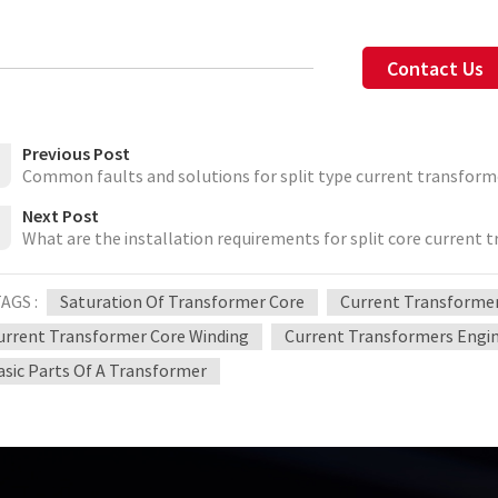
Contact Us
Previous Post
Common faults and solutions for split type current transform
Next Post
What are the installation requirements for split core current 
AGS :
Saturation Of Transformer Core
Current Transformers
urrent Transformer Core Winding
Current Transformers Engi
asic Parts Of A Transformer