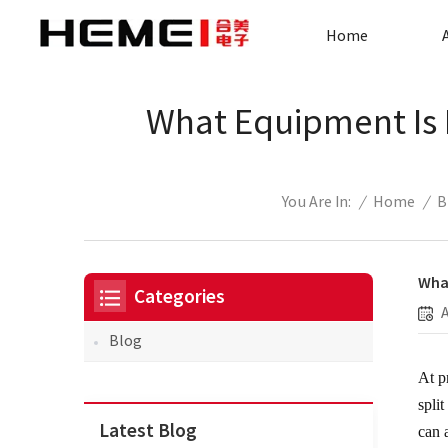
Home
What Equipment Is N
/
Home
/
B
You Are In:
What
Categories
Blog
At p
spli
Latest Blog
can 