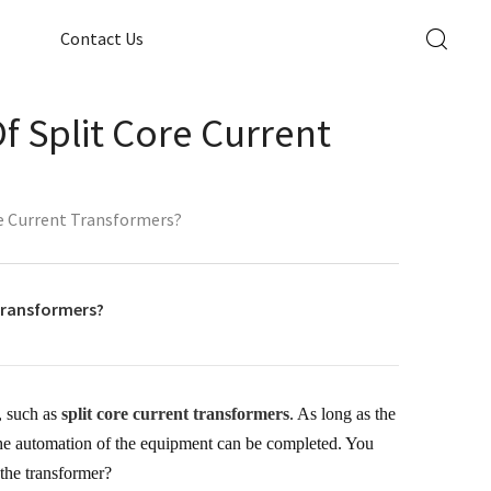
Contact Us
f Split Core Current
re Current Transformers?
 transformers?
, such as
split core current transformers
. As long as the
 the automation of the equipment can be completed. You
 the transformer?