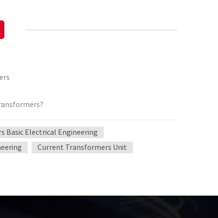
ers
transformers?
 Basic Electrical Engineering
neering
Current Transformers Unit