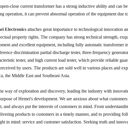
open-close current transformer has a strong inductive ability and can b
ng operation, it can prevent abnormal operation of the equipment due to
i Electronics
attaches great importance to technological innovation 
llectual property rights. The company has strong technical strength, exq
pment and excellent equipment, including fully automatic transformer ins
rference discrimination partial discharge tester, three-frequency generato
acteristic tester, and high current load tester, which provide reliable gu
 received by users. The products are sold well in various places and ex
ca, the Middle East and Southeast Asia.
he way of exploration and discovery, leading the industry with innovat
purpose of Hemei's development. We are anxious about what customers 
t, and always put the interests of customers in mind. From understandi
elivering products to customers in a timely manner, and to providing f
ght in mind: service and customer satisfaction. Seeking truth and innova