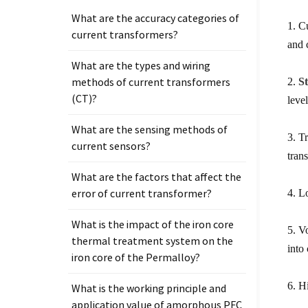
What are the accuracy categories of
1. C
current transformers?
and 
What are the types and wiring
methods of current transformers
2.
S
(CT)?
leve
What are the sensing methods of
3. T
current sensors?
tran
What are the factors that affect the
error of current transformer?
4. L
What is the impact of the iron core
5. V
thermal treatment system on the
into
iron core of the Permalloy?
6. H
What is the working principle and
application value of amorphous PFC