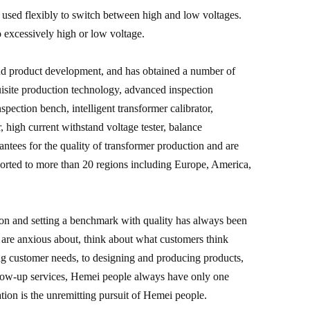
e used flexibly to switch between high and low voltages.
 excessively high or low voltage.
and product development, and has obtained a number of
uisite production technology, advanced inspection
pection bench, intelligent transformer calibrator,
r, high current withstand voltage tester, balance
arantees for the quality of transformer production and are
ported to more than 20 regions including Europe, America,
ion and setting a benchmark with quality has always been
are anxious about, think about what customers think
ng customer needs, to designing and producing products,
ollow-up services, Hemei people always have only one
tion is the unremitting pursuit of Hemei people.