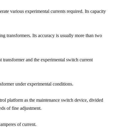
erate various experimental currents required. Its capacity
ying transformers. Its accuracy is usually more than two
nt transformer and the experimental switch current
nsformer under experimental conditions.
ntrol platform as the maintenance switch device, divided
eds of fine adjustment.
 amperes of current.