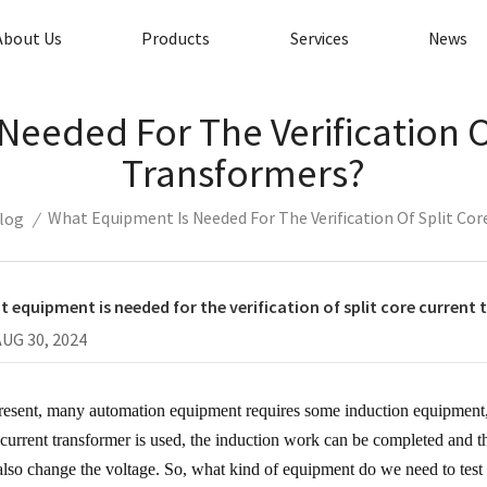
About Us
Products
Services
News
eeded For The Verification O
Transformers?
What Equipment Is Needed For The Verification Of Split Co
log
/
 equipment is needed for the verification of split core current
AUG 30, 2024
resent, many automation equipment requires some induction equipment
t current transformer is used, the induction work can be completed and
also change the voltage. So, what kind of equipment do we need to test