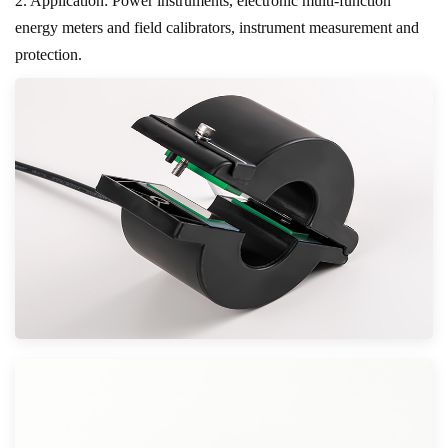
2. Application: Power instruments, electronic multi-function
energy meters and field calibrators, instrument measurement and
protection.