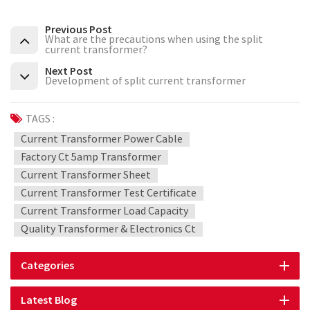
Previous Post
What are the precautions when using the split
current transformer?
Next Post
Development of split current transformer
TAGS :
Current Transformer Power Cable
Factory Ct 5amp Transformer
Current Transformer Sheet
Current Transformer Test Certificate
Current Transformer Load Capacity
Quality Transformer & Electronics Ct
Categories
Latest Blog