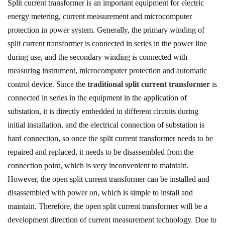
Split current transformer is an important equipment for electric
energy metering, current measurement and microcomputer
protection in power system. Generally, the primary winding of
split current transformer is connected in series in the power line
during use, and the secondary winding is connected with
measuring instrument, microcomputer protection and automatic
control device. Since the
traditional split current transformer
is
connected in series in the equipment in the application of
substation, it is directly embedded in different circuits during
initial installation, and the electrical connection of substation is
hard connection, so once the split current transformer needs to be
repaired and replaced, it needs to be disassembled from the
connection point, which is very inconvenient to maintain.
However, the open split current transformer can be installed and
disassembled with power on, which is simple to install and
maintain. Therefore, the open split current transformer will be a
development direction of current measurement technology. Due to