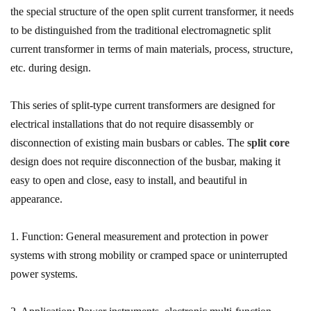
the special structure of the open split current transformer, it needs
to be distinguished from the traditional electromagnetic split
current transformer in terms of main materials, process, structure,
etc. during design.
This series of split-type current transformers are designed for
electrical installations that do not require disassembly or
disconnection of existing main busbars or cables. The
split core
design does not require disconnection of the busbar, making it
easy to open and close, easy to install, and beautiful in
appearance.
1. Function: General measurement and protection in power
systems with strong mobility or cramped space or uninterrupted
power systems.