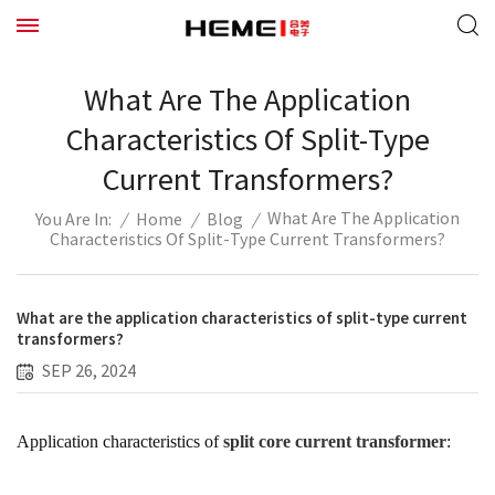
What Are The Application
Characteristics Of Split-Type
Current Transformers?
What Are The Application
/
Home
/
Blog
/
You Are In:
Characteristics Of Split-Type Current Transformers?
What are the application characteristics of split-type current
transformers?
SEP 26, 2024
Application characteristics of
split core current transformer
: