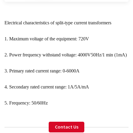
Electrical characteristics of split-type current transformers
1. Maximum voltage of the equipment: 720V
2. Power frequency withstand voltage: 4000V50Hz/1 min (1mA)
3. Primary rated current range: 0-6000A
4. Secondary rated current range: 1A/5A/mA
5. Frequency: 50/60Hz
Contact Us