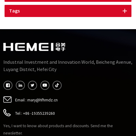
Tags
Industrial Investment and Innovation World, Beicheng Avenue,
Luyang District, Hefei City
Email :
mary@hfhmdz.cn
Tel :
+86 -19355239260
Yes, I want to know about products and discounts. Send me the
newsletter.