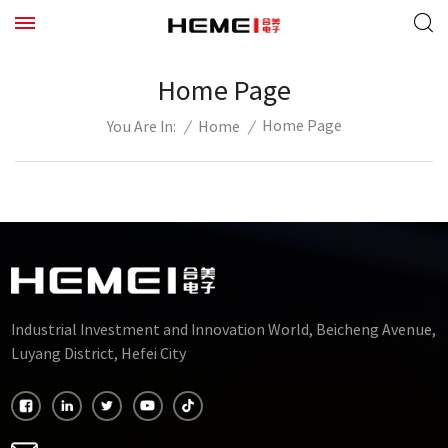
Home Page
Home Page
/
Home
/
You Are In:
Industrial Investment and Innovation World, Beicheng Avenue,
Luyang District, Hefei City