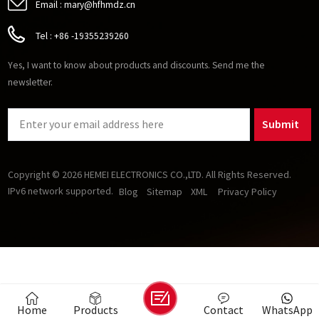
Email :
mary@hfhmdz.cn
Tel :
+86 -19355239260
Yes, I want to know about products and discounts. Send me the
newsletter.
Submit
Copyright © 2026 HEMEI ELECTRONICS CO.,LTD. All Rights Reserved.
IPv6 network supported.
Blog
Sitemap
XML
Privacy Policy
Home
Products
Contact
WhatsApp