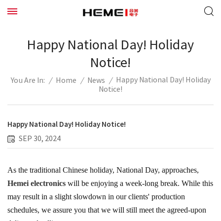
Happy National Day! Holiday
Notice!
Happy National Day! Holiday
/
Home
/
News
/
You Are In:
Notice!
Happy National Day! Holiday Notice!
SEP 30, 2024
As the traditional Chinese holiday, National Day, approaches,
Hemei electronics
will be enjoying a week-long break. While this
may result in a slight slowdown in our clients' production
schedules, we assure you that we will still meet the agreed-upon