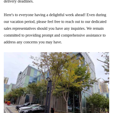
delivery deadlines.
Here's to everyone having a delightful week ahead! Even during
our vacation period, please feel free to reach out to our dedicated
sales representatives should you have any inquiries. We remain
committed to providing prompt and comprehensive assistance to
address any concerns you may have.