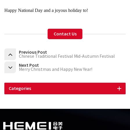
Happy National Day and a joyous holiday to!
Contact Us
Previous Post
Chinese Traditional Festival Mid-Autumn Festival
Next Post
Merry Christmas and Happy New Year!
Categories