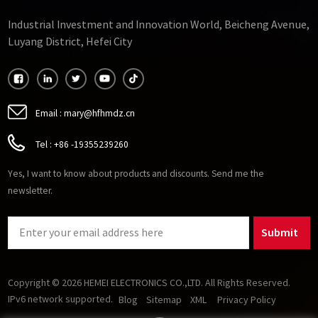
Industrial Investment and Innovation World, Beicheng Avenue,
Luyang District, Hefei City
Email :
mary@hfhmdz.cn
Tel :
+86 -19355239260
Yes, I want to know about products and discounts. Send me the
newsletter.
Submit
Copyright © 2026 HEMEI ELECTRONICS CO.,LTD. All Rights Reserved.
IPv6 network supported.
Blog
Sitemap
XML
Privacy Policy