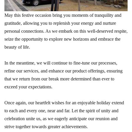
May this festive occasion bring you moments of tranquility and
gratitude, allowing you to replenish your energy and nurture
personal connections. As we embark on this well-deserved respite,
seize the opportunity to explore new horizons and embrace the
beauty of life.
In the meantime, we will continue to fine-tune our processes,
refine our services, and enhance our product offerings, ensuring
that we return from our break more determined than ever to
exceed your expectations.
Once again, our heartfelt wishes for an enjoyable holiday extend
to each and every one, near and far. Let the spirit of unity and
celebration unite us, as we eagerly anticipate our reunion and
strive together towards greater achievements.