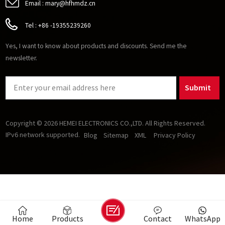
Email :
mary@hfhmdz.cn
Tel :
+86 -19355239260
Yes, I want to know about products and discounts. Send me the
newsletter.
Submit
Copyright © 2026 HEMEI ELECTRONICS CO.,LTD. All Rights Reserved.
IPv6 network supported.
Blog
Sitemap
XML
Privacy Policy
Home
Products
Contact
WhatsApp