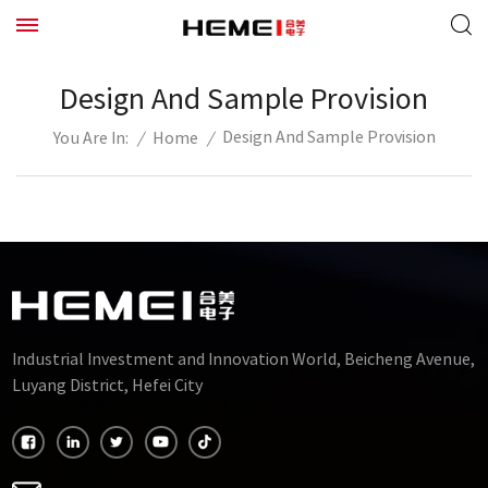
Design And Sample Provision
Design And Sample Provision
/
Home
/
You Are In:
Industrial Investment and Innovation World, Beicheng Avenue,
Luyang District, Hefei City