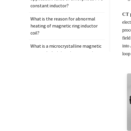
constant inductor?
CT p
What is the reason for abnormal
elec
heating of magnetic ring inductor
proc
coil?
fiel
What is a microcrystalline magnetic
into
core and why is it so important in
loop
electronic components?
Tags
Measurement clamp on current
transformer
Presicion current transformer