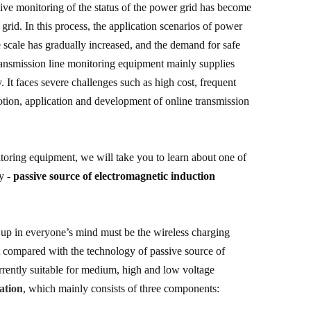
sive monitoring of the status of the power grid has become
 grid. In this process, the application scenarios of power
scale has gradually increased, and the demand for safe
ransmission line monitoring equipment mainly supplies
It faces severe challenges such as high cost, frequent
motion, application and development of online transmission
toring equipment, we will take you to learn about one of
ry -
passive source of electromagnetic induction
s up in everyone’s mind must be the wireless charging
ut compared with the technology of passive source of
 currently suitable for medium, high and low voltage
ation
, which mainly consists of three components: