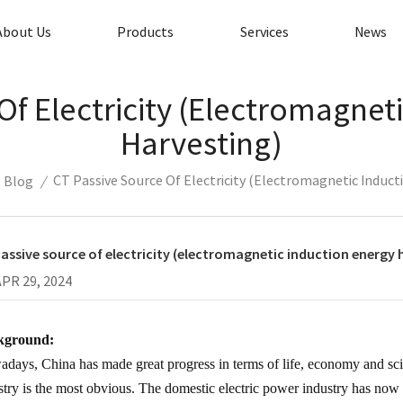
About Us
Products
Services
News
Of Electricity (electromagnet
Harvesting)
CT Passive Source Of Electricity (electromagnetic Induct
Blog
/
assive source of electricity (electromagnetic induction energy 
APR 29, 2024
kground:
days, China has made great progress in terms of life, economy and sc
stry is the most obvious. The domestic electric power industry has now 