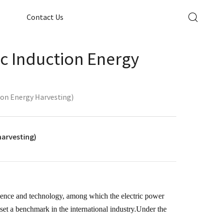
Contact Us
ic Induction Energy
ion Energy Harvesting)
harvesting)
ience and technology, among which the electric power
set a benchmark in the international industry.Under the