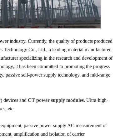
wer industry. Currently, the quality of products produced
 Technology Co., Ltd., a leading material manufacturer,
ufacturer specializing in the research and development of
nology, it has been committed to promoting the progress
y, passive self-power supply technology, and mid-range
y) devices and
CT power supply modules
. Ultra-high-
xes
, etc.
ing equipment, passive power supply AC measurement of
nt, amplification and isolation of carrier