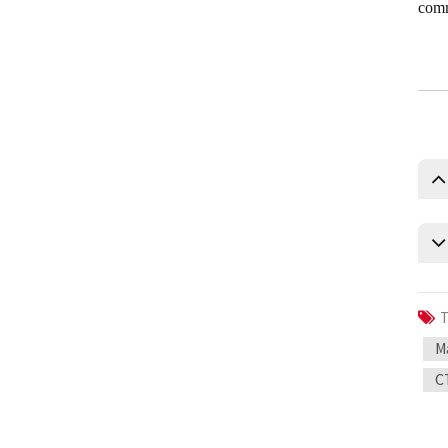
comm
T
M
C