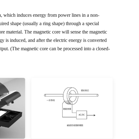
on, which induces energy from power lines in a non-
uired shape (usually a ring shape) through a special
ore material. The magnetic core will sense the magnetic
rgy is induced, and after the electric energy is converted
put. (The magnetic core can be processed into a closed-