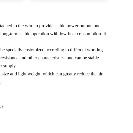
tached to the wire to provide stable power output, and
e long-term stable operation with low heat consumption. It
be specially customized according to different working
esistance and other characteristics, and can be stable
r supply.
size and light weight, which can greatly reduce the air
.
es