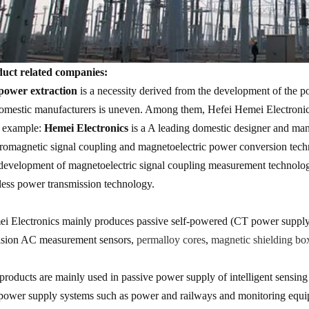
uct related companies:
ower extraction
is a necessity derived from the development of the po
omestic manufacturers is uneven. Among them, Hefei Hemei Electronics
n example:
Hemei Electronics
is a A leading domestic designer and man
tromagnetic signal coupling and magnetoelectric power conversion tech
development of magnetoelectric signal coupling measurement technolog
less power transmission technology.
i Electronics mainly produces passive self-powered (CT power suppl
ision AC measurement sensors,
permalloy cores
,
magnetic shielding bo
products are mainly used in passive power supply of intelligent sens
ower supply systems such as power and railways and monitoring equipme