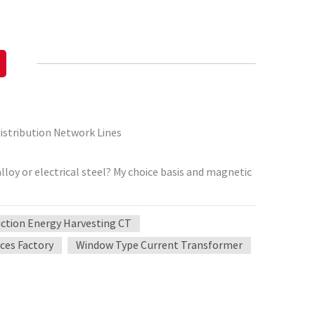
Distribution Network Lines
oy or electrical steel? My choice basis and magnetic
ction Energy Harvesting CT
ces Factory
Window Type Current Transformer