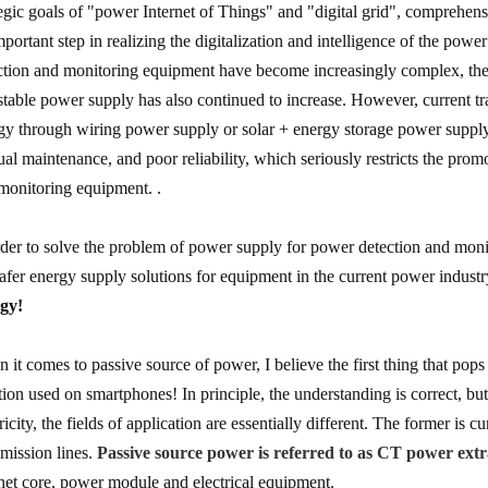
tegic goals of "power Internet of Things" and "digital grid", comprehen
mportant step in realizing the digitalization and intelligence of the power
ction and monitoring equipment have become increasingly complex, the 
stable power supply has also continued to increase. However, current t
gy through wiring power supply or solar + energy storage power supply. 
al maintenance, and poor reliability, which seriously restricts the pro
 monitoring equipment. .
rder to solve the problem of power supply for power detection and moni
safer energy supply solutions for equipment in the current power indust
gy!
 it comes to passive source of power, I believe the first thing that pop
tion used on smartphones! In principle, the understanding is correct, b
tricity, the fields of application are essentially different. The former is
smission lines.
Passive source power is referred to as CT power extr
et core, power module and electrical equipment.