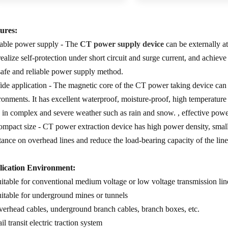
ures:
table power supply - The
CT power supply device
can be externally at
realize self-protection under short circuit and surge current, and achiev
 safe and reliable power supply method.
ide application - The magnetic core of the CT power taking device can 
ronments. It has excellent waterproof, moisture-proof, high temperature r
 in complex and severe weather such as rain and snow. , effective powe
ompact size - CT power extraction device has high power density, small 
stance on overhead lines and reduce the load-bearing capacity of the line
ication Environment:
uitable for conventional medium voltage or low voltage transmission lin
uitable for underground mines or tunnels
verhead cables, underground branch cables, branch boxes, etc.
il transit electric traction system