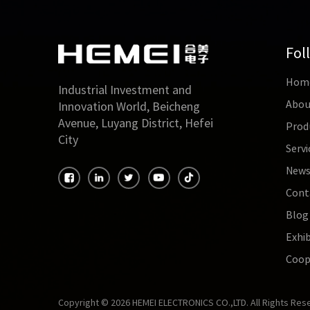
Fol
Hom
Industrial Investment and
Abou
Innovation World, Beicheng
Avenue, Luyang District, Hefei
Prod
City
Servi
New
Cont
Blog
Exhib
Coop
Copyright © 2026 HEMEI ELECTRONICS CO.,LTD. All Rights Res