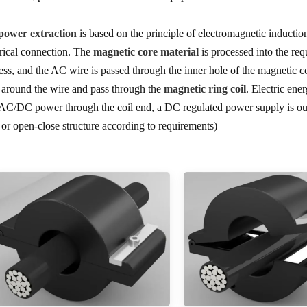
ower extraction
is based on the principle of electromagnetic inducti
trical connection. The
magnetic core material
is processed into the req
ess, and the AC wire is passed through the inner hole of the magnetic c
d around the wire and pass through the
magnetic ring coil
. Electric ene
 AC/DC power through the coil end, a DC regulated power supply is out
 or open-close structure according to requirements)