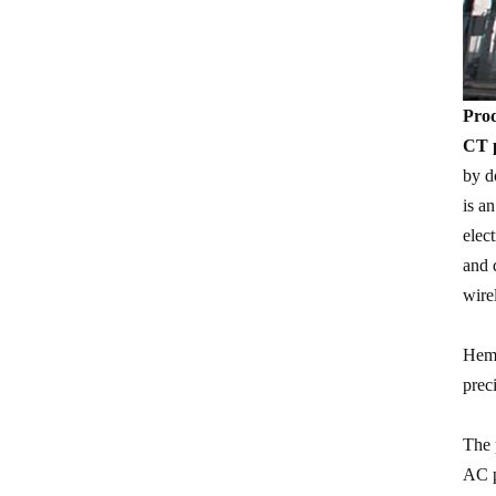
Prod
CT p
by d
is a
elec
and 
wire
Heme
prec
The 
AC p