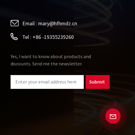
Email :
mary@hfhmdz.cn
Tel :
+86 -19355239260
Yes, I want to know about products and
discounts. Send me the newsletter.
Submit