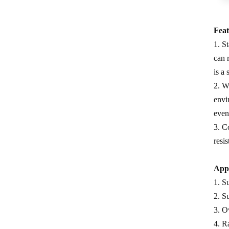
measure
0.5 Class split core current
Feat
transformer
1. S
Current transformer energy
can 
harvesting ct supplier
is a
2. W
IP68 waterproof current
envi
transformer split
even
1500/5 current transformer
3. C
accuracy good
resi
Copper winding current
transformer
Appl
1. S
Silicon steel core current
2. S
transformer split
3. O
4. Ra