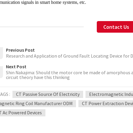
unication signals in smart home systems, etc.
Contact Us
Previous Post
Research and Application of Ground Fault Locating Device for 
Next Post
Shin Nakajima: Should the motor core be made of amorphous all
circuit theory have this thinking
AGS :
CT Passive Source Of Electricity
Electromagnetic Indu
agnetic Ring Coil Manufacturer ODM
CT Power Extraction Devi
T Ac Powered Devices