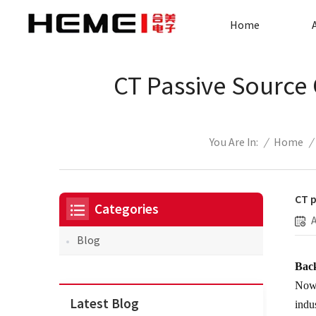
Home
CT Passive Source 
/
Home
/
You Are In:
CT p
Categories
Blog
Bac
Nowa
Latest Blog
indu