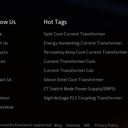
low Us
Hot Tags
e
Split Core Current Transformer
t Us
Energy Harvesting Current Transformer
ucts
Permalloy Alloy Core Current Transformer
ces
Current Transformer Core
s
Current Transformer Coil
act Us
Silicon Steel Core Transformer
CT Switch Mode Power Supply(SMPS)
ition
High Voltage PLC Coupling Transformer
erative
erved.
IPv6 network supported.
Blog
Sitemap
XML
Privacy Policy