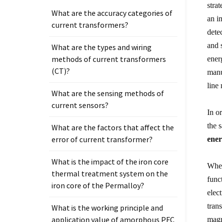
stra
What are the accuracy categories of
an i
current transformers?
dete
and 
What are the types and wiring
methods of current transformers
ener
(CT)?
manu
line
What are the sensing methods of
current sensors?
In o
the 
What are the factors that affect the
error of current transformer?
ener
What is the impact of the iron core
When
thermal treatment system on the
func
iron core of the Permalloy?
elec
tran
What is the working principle and
application value of amorphous PFC
magn