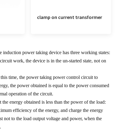
clamp on current transformer
ge induction power taking device has three working states:
ircuit work, the device is in the un-started state, not on
 this time, the power taking power control circuit to
 energy, the power obtained is equal to the power consumed
rmal operation of the circuit.
t the energy obtained is less than the power of the load:
 maximum efficiency of the energy, and charge the energy
first not to the load output voltage and power, when the
.