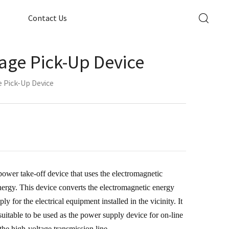
Contact Us
age Pick-Up Device
 Pick-Up Device
power take-off device that uses the electromagnetic
energy. This device converts the electromagnetic energy
y for the electrical equipment installed in the vicinity. It
uitable to be used as the power supply device for on-line
 the high-voltage transmission line.