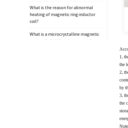
What is the reason for abnormal
heating of magnetic ring inductor
coil?
What is a microcrystalline magnetic
core and why is it so important in
electronic components?
Acco
1, t
the 
2, t
cont
Tags
by th
Measurement clamp on current
3, t
transformer
the 
stor
Presicion current transformer
ener
measure
Note