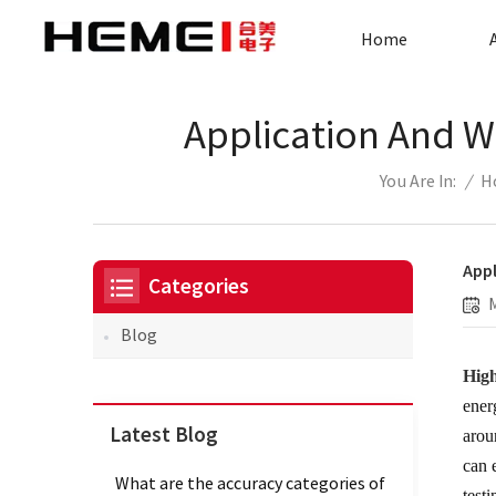
Home
Application And W
/
H
You Are In:
Appl
Categories
Blog
High
ener
Latest Blog
arou
can 
What are the accuracy categories of
test