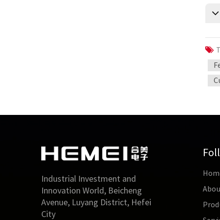
T
F
C
Fol
Hom
Industrial Investment and
Abou
Innovation World, Beicheng
Avenue, Luyang District, Hefei
Prod
City