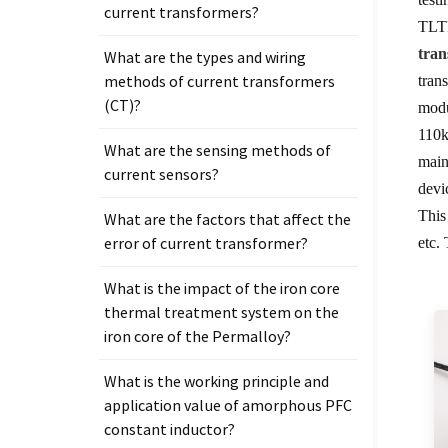
current transformers?
TLTP
tra
What are the types and wiring
methods of current transformers
tran
(CT)?
modu
110k
What are the sensing methods of
main
current sensors?
devi
This
What are the factors that affect the
error of current transformer?
etc.
What is the impact of the iron core
thermal treatment system on the
iron core of the Permalloy?
What is the working principle and
application value of amorphous PFC
constant inductor?