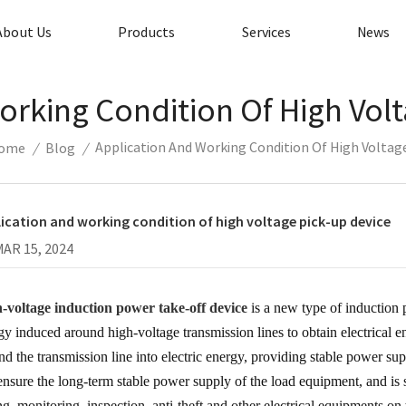
About Us
Products
Services
News
orking Condition Of High Volt
Application And Working Condition Of High Voltage
ome
/
Blog
/
ication and working condition of high voltage pick-up device
MAR 15, 2024
-voltage induction power take-off device
is a new type of induction 
gy induced around high-voltage transmission lines to obtain electrical 
nd the transmission line into electric energy, providing stable power suppl
ensure the long-term stable power supply of the load equipment, and is s
ing, monitoring, inspection, anti-theft and other electrical equipments on