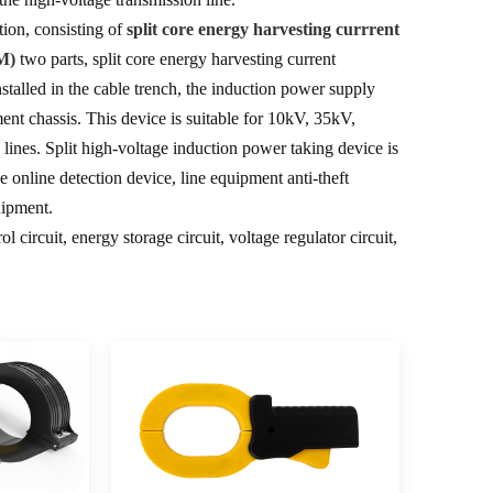
tion, consisting of
split core energy harvesting currrent
M)
two parts, split core energy harvesting current
nstalled in the cable trench, the induction power supply
nt chassis. This device is suitable for 10kV, 35kV,
ines. Split high-voltage induction power taking device is
 online detection device, line equipment anti-theft
uipment.
 circuit, energy storage circuit, voltage regulator circuit,