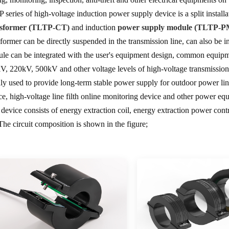
 series of high-voltage induction power supply device is a split installa
nsformer (TLTP-CT)
and induction
power supply module (TLTP-P
sformer can be directly suspended in the transmission line, can also be i
le can be integrated with the user's equipment design, common equipme
V, 220kV, 500kV and other voltage levels of high-voltage transmission l
ly used to provide long-term stable power supply for outdoor power line
ce, high-voltage line filth online monitoring device and other power eq
 device consists of energy extraction coil, energy extraction power control
 The circuit composition is shown in the figure;