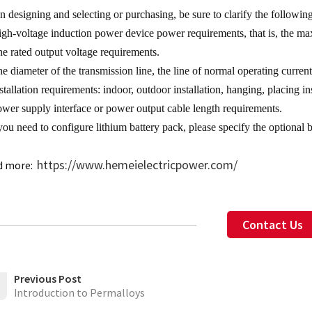
 designing and selecting or purchasing, be sure to clarify the followin
igh-voltage induction power device power requirements, that is, the 
he rated output voltage requirements.
he diameter of the transmission line, the line of normal operating curr
stallation requirements: indoor, outdoor installation, hanging, placing ins
ower supply interface or power output cable length requirements.
 you need to configure lithium battery pack, please specify the optional 
https://www.hemeielectricpower.com/
d more:
Contact Us
Previous Post
Introduction to Permalloys