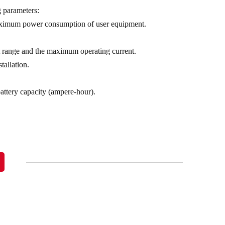
g parameters:
maximum power consumption of user equipment.
ent range and the maximum operating current.
tallation.
battery capacity (ampere-hour).