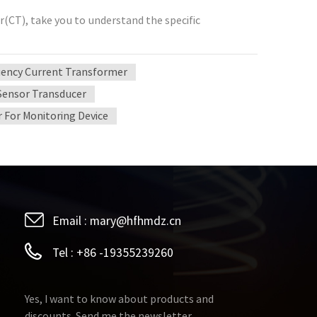
(CT), take you to understand the specific
ency Current Transformer
Sensor Transducer
 For Monitoring Device
Email :
mary@hfhmdz.cn
Tel :
+86 -19355239260
Yes, I want to know about products and
discounts. Send me the newsletter.