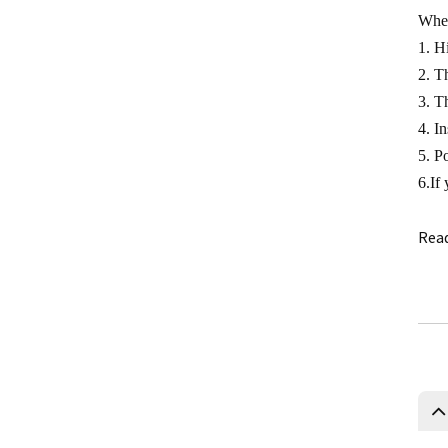
0.5 Class split core current
When
transformer
1. H
Current transformer energy
2. T
harvesting ct supplier
3. T
4. In
IP68 waterproof current
5. P
transformer split
6.If
1500/5 current transformer
accuracy good
Rea
Copper winding current
transformer
Silicon steel core current
transformer split