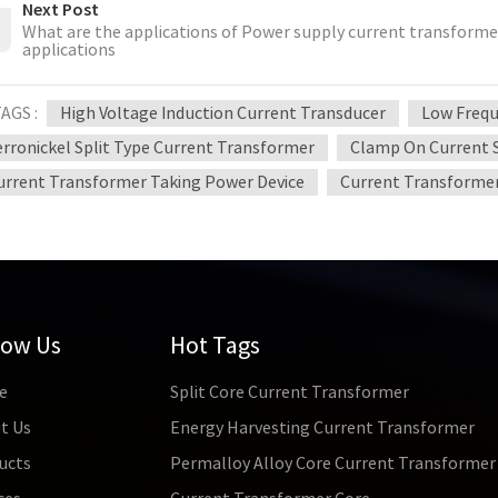
Next Post
What are the applications of Power supply current transformer
applications
AGS :
High Voltage Induction Current Transducer
Low Frequ
erronickel Split Type Current Transformer
Clamp On Current 
urrent Transformer Taking Power Device
Current Transformer
low Us
Hot Tags
e
Split Core Current Transformer
t Us
Energy Harvesting Current Transformer
ucts
Permalloy Alloy Core Current Transformer