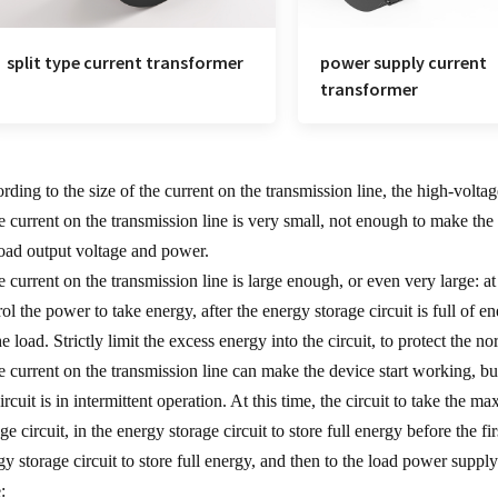
split type current transformer
power supply current
transformer
rding to the size of the current on the transmission line, the high-volta
he current on the transmission line is very small, not enough to make the c
load output voltage and power.
he current on the transmission line is large enough, or even very large: at
rol the power to take energy, after the energy storage circuit is full of
e load. Strictly limit the excess energy into the circuit, to protect the no
he current on the transmission line can make the device start working, bu
circuit is in intermittent operation. At this time, the circuit to take the
age circuit, in the energy storage circuit to store full energy before the 
gy storage circuit to store full energy, and then to the load power supply
: